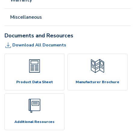
Miscellaneous
Documents and Resources
Download All Documents
Product Data Sheet
Manufacturer Brochure
Additional Resources