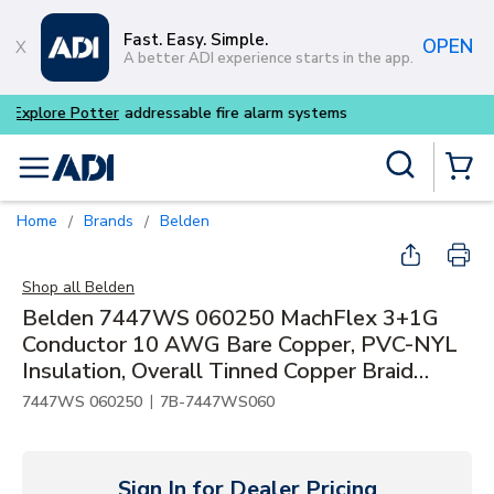
Skip to main content
Fast. Easy. Simple.
OPEN
A better ADI experience starts in the app.
Buy smarter and get more wi
Site Search
menu
{0} Items
Home
Brands
Belden
/
/
Shop all
Belden
Belden 7447WS 060250 MachFlex 3+1G
Conductor 10 AWG Bare Copper, PVC-NYL
Insulation, Overall Tinned Copper Braid
Shield, TPE Inner/Outer Jacket for High Flex
|
7447WS 060250
7B-7447WS060
Sign In for Dealer Pricing