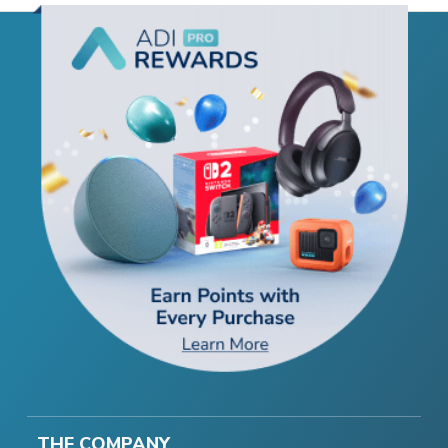
THE COMPANY