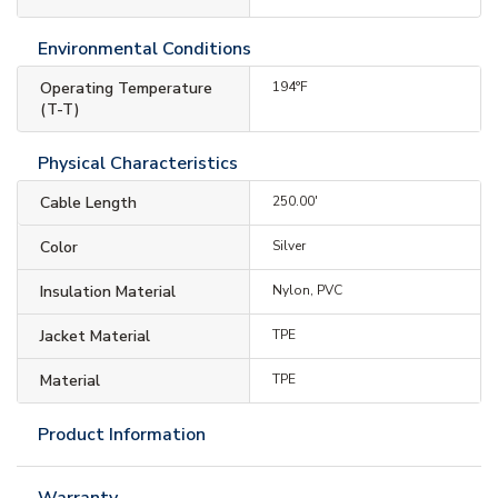
Environmental Conditions
Operating Temperature
194°F
(T-T)
Physical Characteristics
Cable Length
250.00'
Color
Silver
Insulation Material
Nylon, PVC
Jacket Material
TPE
Material
TPE
Product Information
Warranty