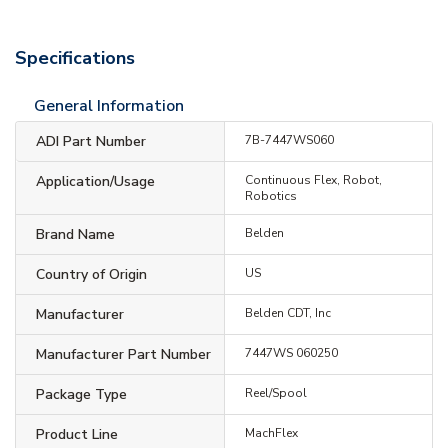
Specifications
General Information
ADI Part Number
7B-7447WS060
Application/Usage
Continuous Flex, Robot,
Robotics
Brand Name
Belden
Country of Origin
US
Manufacturer
Belden CDT, Inc
Manufacturer Part Number
7447WS 060250
Package Type
Reel/Spool
Product Line
MachFlex