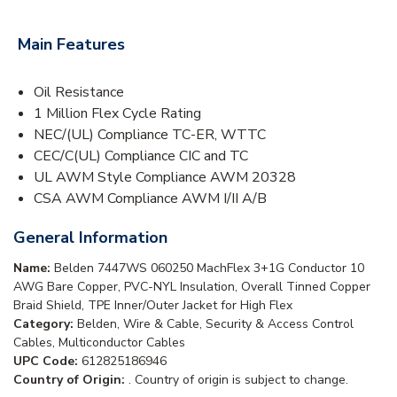
Main Features
Oil Resistance
1 Million Flex Cycle Rating
NEC/(UL) Compliance TC-ER, WTTC
CEC/C(UL) Compliance CIC and TC
UL AWM Style Compliance AWM 20328
CSA AWM Compliance AWM I/II A/B
General Information
Name:
Belden 7447WS 060250 MachFlex 3+1G Conductor 10
AWG Bare Copper, PVC-NYL Insulation, Overall Tinned Copper
Braid Shield, TPE Inner/Outer Jacket for High Flex
Category:
Belden, Wire & Cable, Security & Access Control
Cables, Multiconductor Cables
UPC Code:
612825186946
Country of Origin:
. Country of origin is subject to change.