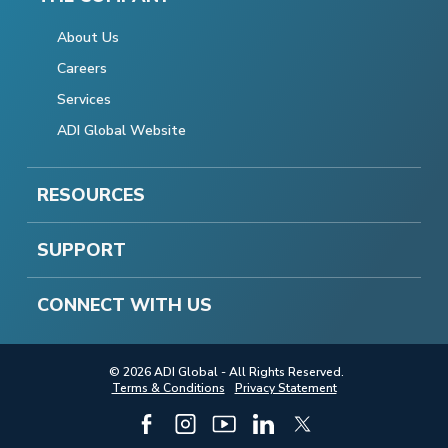
About Us
Careers
Services
ADI Global Website
RESOURCES
SUPPORT
CONNECT WITH US
© 2026 ADI Global - All Rights Reserved.
Terms & Conditions
Privacy Statement