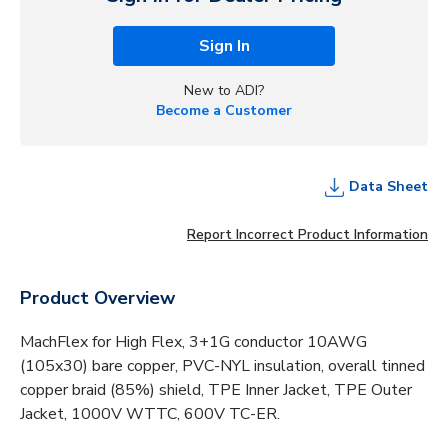
Sign In
New to ADI?
Become a Customer
Data Sheet
Report Incorrect Product Information
Product Overview
MachFlex for High Flex, 3+1G conductor 10AWG
(105x30) bare copper, PVC-NYL insulation, overall tinned
copper braid (85%) shield, TPE Inner Jacket, TPE Outer
Jacket, 1000V WTTC, 600V TC-ER.