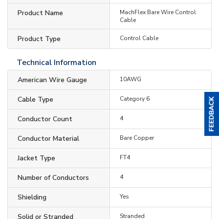
Product Name
MachFlex Bare Wire Control
Cable
Product Type
Control Cable
Technical Information
American Wire Gauge
10AWG
Cable Type
Category 6
Conductor Count
4
Conductor Material
Bare Copper
Jacket Type
FT4
Number of Conductors
4
Shielding
Yes
Solid or Stranded
Stranded