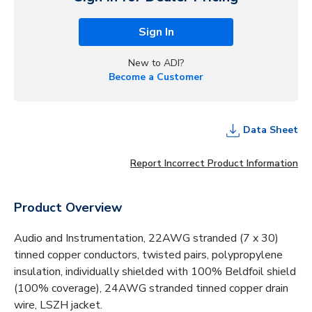
Sign In
New to ADI?
Become a Customer
Data Sheet
Report Incorrect Product Information
Product Overview
Audio and Instrumentation, 22AWG stranded (7 x 30)
tinned copper conductors, twisted pairs, polypropylene
insulation, individually shielded with 100% Beldfoil shield
(100% coverage), 24AWG stranded tinned copper drain
wire, LSZH jacket.