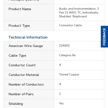
Product Name
Audio and Instrumentation, 2
Pair 22 AWG, TC, Individually
Shielded, Shipboard
Product Type
Connector Cable
Technical Information
American Wire Gauge
22AWG
Cable Type
Category 6a
Conductor Count
4
Conductor Material
Tinned Copper
Number of Conductors
4
Number of Pairs
2
Shielding
Yes