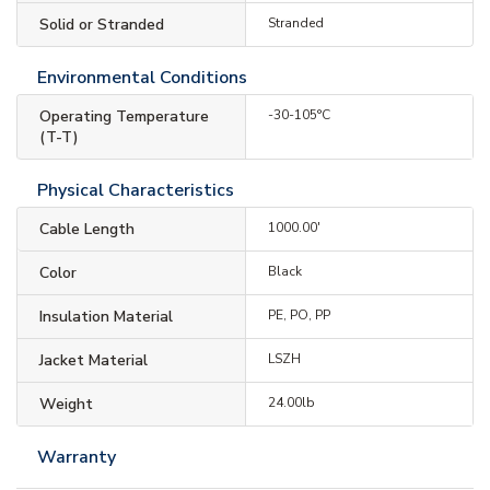
Solid or Stranded
Stranded
Environmental Conditions
Operating Temperature
-30-105°C
(T-T)
Physical Characteristics
Cable Length
1000.00'
Color
Black
Insulation Material
PE, PO, PP
Jacket Material
LSZH
Weight
24.00lb
Warranty