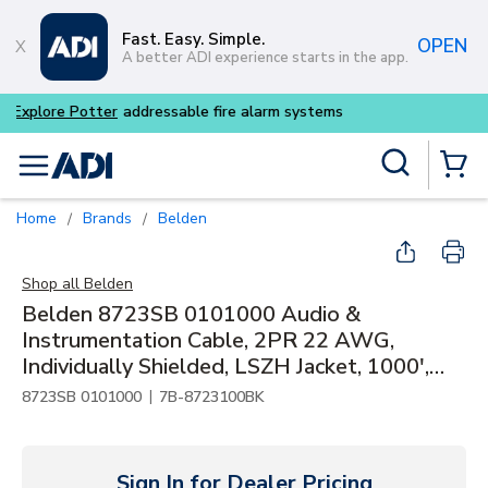
Skip to main content
Fast. Easy. Simple.
OPEN
A better ADI experience starts in the app.
Buy smarter and get more w
Site Search
menu
{0} Items
Home
Brands
Belden
/
/
Shop all
Belden
Belden 8723SB 0101000 Audio &
Instrumentation Cable, 2PR 22 AWG,
Individually Shielded, LSZH Jacket, 1000',
Black
|
8723SB 0101000
7B-8723100BK
Sign In for Dealer Pricing