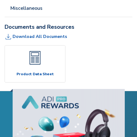
Miscellaneous
Documents and Resources
Download All Documents
Product Data Sheet