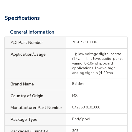
Specifications
General Information
ADI Part Number
7B-8723100BK
Application/Usage
...); low voltage digital control
(24v, …); line level audio; panel
wiring, 0-10v, shipboard
applications; low voltage
analog signals (4-20ma
Brand Name
Belden
Country of Origin
MX
Manufacturer Part Number
8723SB 0101000
Package Type
Reel/Spool
Packaged Quantity
305