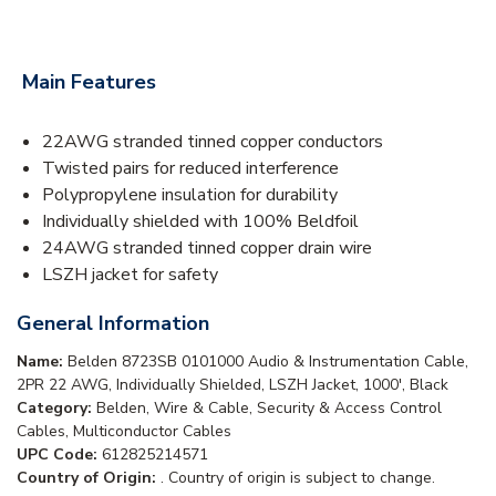
Main Features
22AWG stranded tinned copper conductors
Twisted pairs for reduced interference
Polypropylene insulation for durability
Individually shielded with 100% Beldfoil
24AWG stranded tinned copper drain wire
LSZH jacket for safety
General Information
Name:
Belden 8723SB 0101000 Audio & Instrumentation Cable,
2PR 22 AWG, Individually Shielded, LSZH Jacket, 1000', Black
Category:
Belden, Wire & Cable, Security & Access Control
Cables, Multiconductor Cables
UPC Code:
612825214571
Country of Origin:
. Country of origin is subject to change.