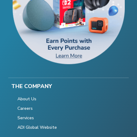
THE COMPANY
About Us
Careers
Services
ADI Global Website