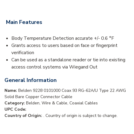
Main Features
Body Temperature Detection accurate +/- 0.6 °F
Grants access to users based on face or fingerprint
verification
Can be used as a standalone reader or tie into existing
access control systems via Wiegand Out
General Information
Name:
Belden 9228 0101000 Coax 93 RG-62A/U Type 22 AWG
Solid Bare Copper Connector Cable
Category:
Belden, Wire & Cable, Coaxial Cables
UPC Code:
Country of Origin:
. Country of origin is subject to change.