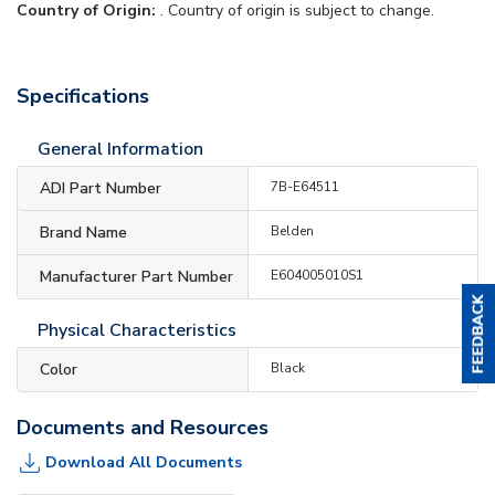
Country of Origin:
. Country of origin is subject to change.
Specifications
General Information
ADI Part Number
7B-E64511
Brand Name
Belden
Manufacturer Part Number
E604005010S1
Physical Characteristics
Color
Black
Documents and Resources
Download All Documents