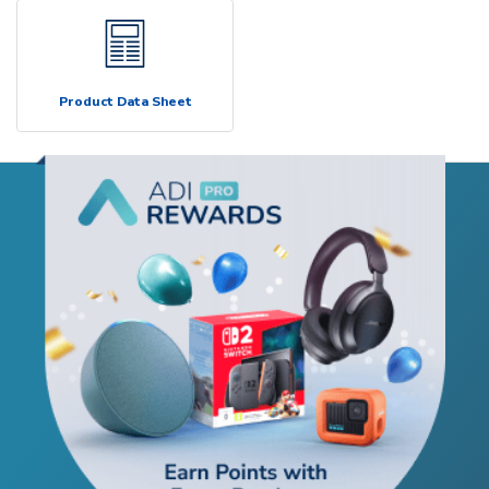
Product Data Sheet