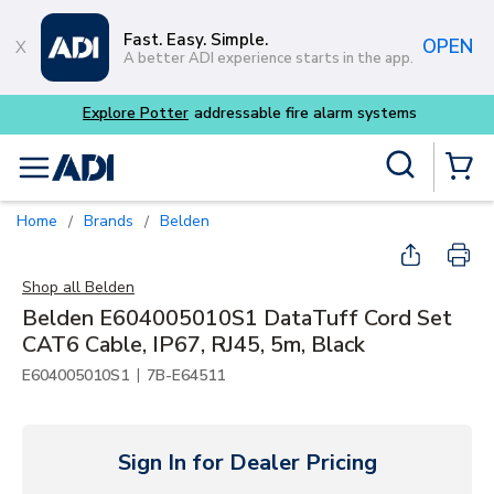
Skip to main content
Fast. Easy. Simple.
OPEN
A better ADI experience starts in the app.
Explore Potter
addressable fire alarm systems
Site Search
menu
{0} Items
Home
Brands
Belden
/
/
Shop all
Belden
Belden E604005010S1 DataTuff Cord Set
CAT6 Cable, IP67, RJ45, 5m, Black
|
E604005010S1
7B-E64511
Sign In for Dealer Pricing