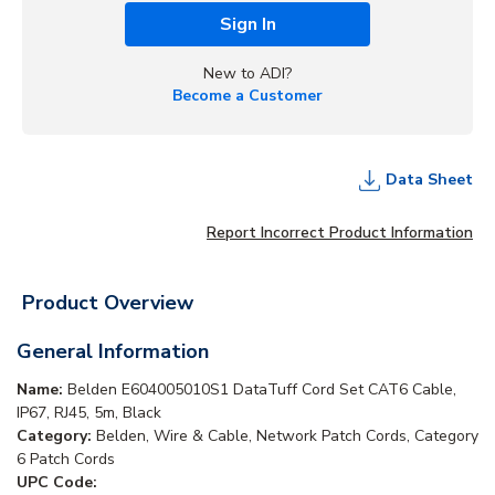
Sign In
New to ADI?
Become a Customer
Data Sheet
Report Incorrect Product Information
Product Overview
General Information
Name:
Belden E604005010S1 DataTuff Cord Set CAT6 Cable,
IP67, RJ45, 5m, Black
Category:
Belden, Wire & Cable, Network Patch Cords, Category
6 Patch Cords
UPC Code: