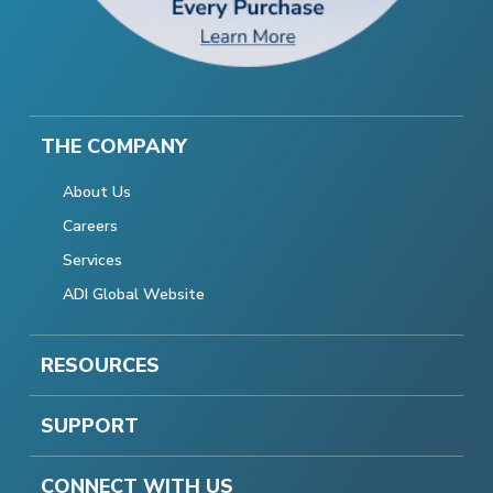
THE COMPANY
About Us
Careers
Services
ADI Global Website
RESOURCES
SUPPORT
CONNECT WITH US