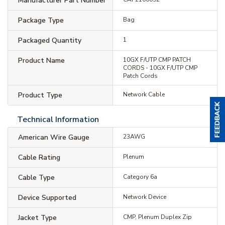
Manufacturer Part Number
Package Type
Bag
Packaged Quantity
1
Product Name
10GX F/UTP CMP PATCH
CORDS - 10GX F/UTP CMP
Patch Cords
Product Type
Network Cable
Technical Information
American Wire Gauge
23AWG
Cable Rating
Plenum
Cable Type
Category 6a
Device Supported
Network Device
Jacket Type
CMP, Plenum Duplex Zip