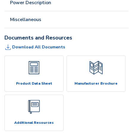
Power Description
Miscellaneous
Documents and Resources
Download All Documents
Product Data Sheet
Manufacturer Brochure
Additional Resources