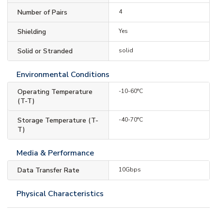
Number of Pairs
4
Shielding
Yes
Solid or Stranded
solid
Environmental Conditions
Operating Temperature
-10-60°C
(T-T)
Storage Temperature (T-
-40-70°C
T)
Media & Performance
Data Transfer Rate
10Gbps
Physical Characteristics