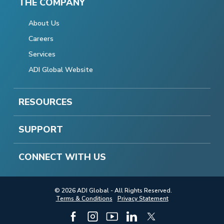
THE COMPANY
About Us
Careers
Services
ADI Global Website
RESOURCES
SUPPORT
CONNECT WITH US
© 2026 ADI Global - All Rights Reserved.
Terms & Conditions
Privacy Statement