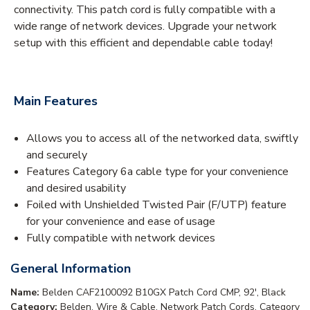
connectivity. This patch cord is fully compatible with a
wide range of network devices. Upgrade your network
setup with this efficient and dependable cable today!
Main Features
Allows you to access all of the networked data, swiftly
and securely
Features Category 6a cable type for your convenience
and desired usability
Foiled with Unshielded Twisted Pair (F/UTP) feature
for your convenience and ease of usage
Fully compatible with network devices
General Information
Name:
Belden CAF2100092 B10GX Patch Cord CMP, 92', Black
Category:
Belden, Wire & Cable, Network Patch Cords, Category