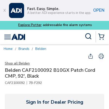
Skip to main content
Fast. Easy. Simple.
OPEN
A better ADI experience starts in the app.
Site Search
menu
{0} Items
Home
Brands
Belden
/
/
Shop all
Belden
Belden CAF2100092 B10GX Patch Cord
CMP, 92', Black
|
CAF2100092
7B-F292
Sign In for Dealer Pricing