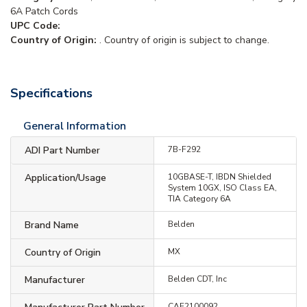
6A Patch Cords
UPC Code:
Country of Origin:
. Country of origin is subject to change.
Specifications
General Information
ADI Part Number
7B-F292
Application/Usage
10GBASE-T, IBDN Shielded
System 10GX, ISO Class EA,
TIA Category 6A
Brand Name
Belden
Country of Origin
MX
Manufacturer
Belden CDT, Inc
CAF2100092