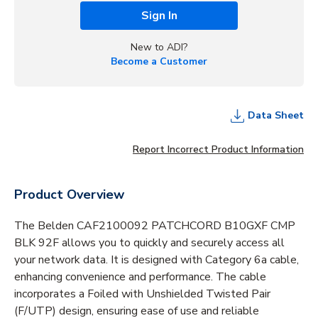
Sign In
New to ADI?
Become a Customer
Data Sheet
Report Incorrect Product Information
Product Overview
The Belden CAF2100092 PATCHCORD B10GXF CMP
BLK 92F allows you to quickly and securely access all
your network data. It is designed with Category 6a cable,
enhancing convenience and performance. The cable
incorporates a Foiled with Unshielded Twisted Pair
(F/UTP) design, ensuring ease of use and reliable