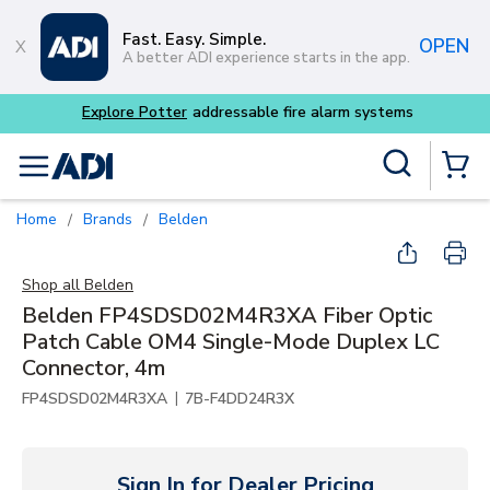
Skip to main content
Fast. Easy. Simple.
OPEN
A better ADI experience starts in the app.
Explore Potter
addressable fire alarm systems
Site Search
menu
{0} Items
Home
Brands
Belden
/
/
Shop all
Belden
Belden FP4SDSD02M4R3XA Fiber Optic
Patch Cable OM4 Single-Mode Duplex LC
Connector, 4m
|
FP4SDSD02M4R3XA
7B-F4DD24R3X
Sign In for Dealer Pricing