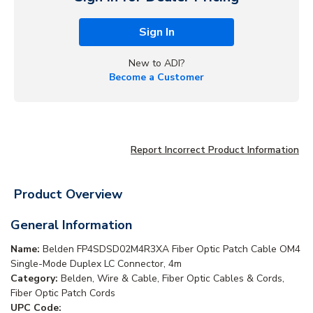
Sign In
New to ADI?
Become a Customer
Report Incorrect Product Information
Product Overview
General Information
Name:
Belden FP4SDSD02M4R3XA Fiber Optic Patch Cable OM4
Single-Mode Duplex LC Connector, 4m
Category:
Belden, Wire & Cable, Fiber Optic Cables & Cords,
Fiber Optic Patch Cords
UPC Code: