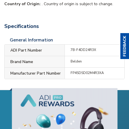
Country of Origin:
. Country of origin is subject to change.
Specifications
General Information
ADI Part Number
7B-F4DD24R3X
Brand Name
Belden
Manufacturer Part Number
FP4SDSD02M4R3XA