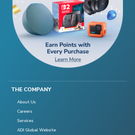
THE COMPANY
About Us
Careers
Services
ADI Global Website