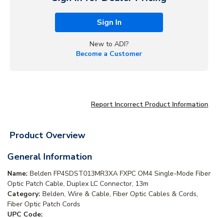
Sign In
New to ADI?
Become a Customer
Report Incorrect Product Information
Product Overview
General Information
Name:
Belden FP4SDST013MR3XA FXPC OM4 Single-Mode Fiber
Optic Patch Cable, Duplex LC Connector, 13m
Category:
Belden, Wire & Cable, Fiber Optic Cables & Cords,
Fiber Optic Patch Cords
UPC Code: