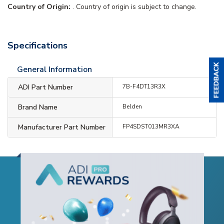
Country of Origin:
. Country of origin is subject to change.
Specifications
General Information
ADI Part Number
7B-F4DT13R3X
Brand Name
Belden
Manufacturer Part Number
FP4SDST013MR3XA