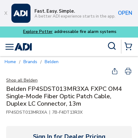
Skip to main content
Fast. Easy. Simple.
OPEN
A better ADI experience starts in the app.
Explore Potter
addressable fire alarm systems
Site Search
menu
{0} Items
Home
Brands
Belden
/
/
Shop all
Belden
Belden FP4SDST013MR3XA FXPC OM4
Single-Mode Fiber Optic Patch Cable,
Duplex LC Connector, 13m
|
FP4SDST013MR3XA
7B-F4DT13R3X
Sign In for Dealer Pricing