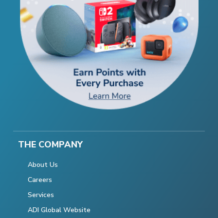
THE COMPANY
About Us
Careers
Services
ADI Global Website