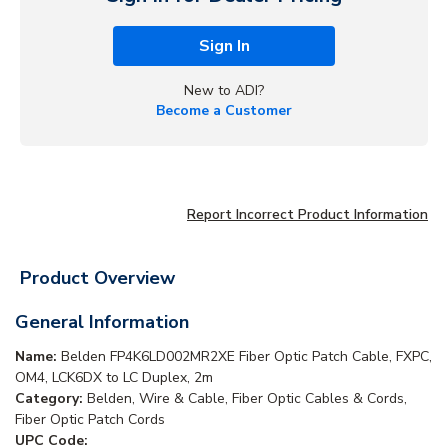
Sign In
New to ADI?
Become a Customer
Report Incorrect Product Information
Product Overview
General Information
Name:
Belden FP4K6LD002MR2XE Fiber Optic Patch Cable, FXPC,
OM4, LCK6DX to LC Duplex, 2m
Category:
Belden, Wire & Cable, Fiber Optic Cables & Cords,
Fiber Optic Patch Cords
UPC Code: