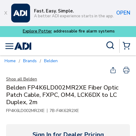
Skip to main content
Fast. Easy. Simple.
OPEN
A better ADI experience starts in the app.
Explore Potter
addressable fire alarm systems
Site Search
menu
{0} Items
Home
Brands
Belden
/
/
Shop all
Belden
Belden FP4K6LD002MR2XE Fiber Optic
Patch Cable, FXPC, OM4, LCK6DX to LC
Duplex, 2m
|
FP4K6LD002MR2XE
7B-F4K62R2XE
Sign In for Dealer Pricing