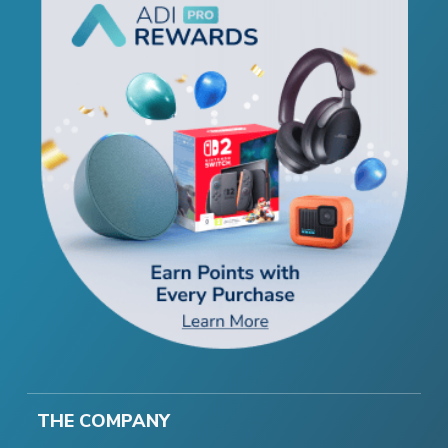
THE COMPANY