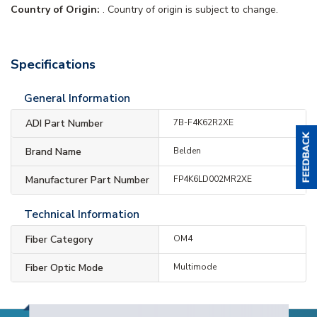
Country of Origin:
. Country of origin is subject to change.
Specifications
General Information
ADI Part Number
7B-F4K62R2XE
Brand Name
Belden
Manufacturer Part Number
FP4K6LD002MR2XE
Technical Information
Fiber Category
OM4
Fiber Optic Mode
Multimode