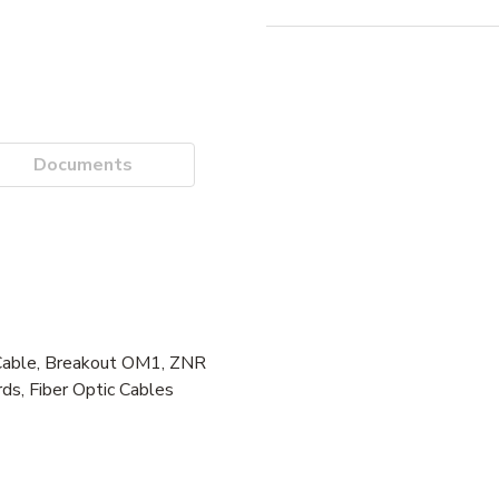
Documents
Cable, Breakout OM1, ZNR
ds, Fiber Optic Cables