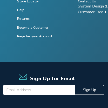
Store Locator
Contact Us
System Design
1
Help
Customer Care
1
Returns
Become a Customer
Register your Account
Sign Up for Email
Sign Up