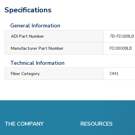
Specifications
General Information
ADI Part Number
7B-FD1B8LB
Manufacturer Part Number
FD1B008LB
Technical Information
Fiber Category
OM1
THE COMPANY
RESOURCES