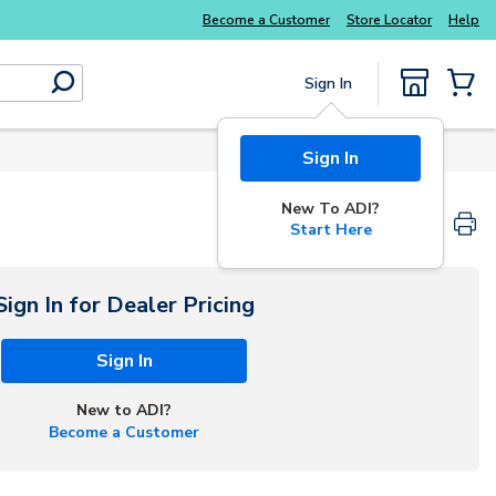
Become a Customer
Store Locator
Help
Sign In
submit search
{0} Items
Sign In
New To ADI?
Start Here
Sign In for Dealer Pricing
Sign In
New to ADI?
Become a Customer