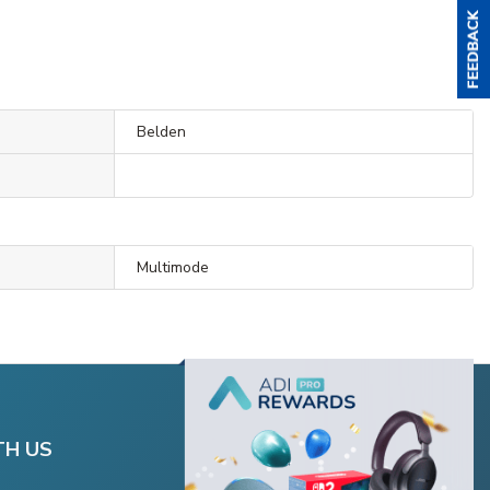
Belden
Multimode
TH US