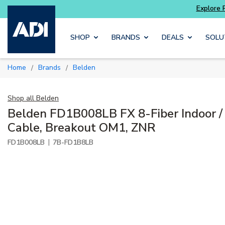
with
Luminys kits
Explore Potter
addressable
Skip to main content
SHOP
BRANDS
DEALS
SOLU
Home
Brands
Belden
/
/
Shop all
Belden
Belden FD1B008LB FX 8-Fiber Indoor /
Cable, Breakout OM1, ZNR
|
FD1B008LB
7B-FD1B8LB