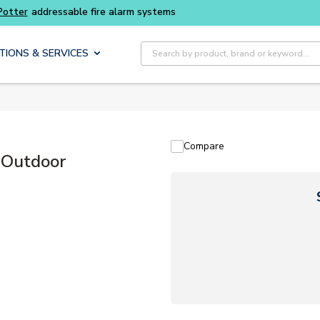
 fire alarm systems
Site Search
TIONS & SERVICES
Compare
 Outdoor