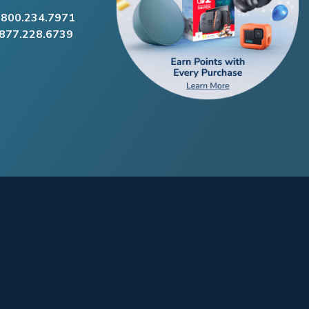
.800.234.7971
.877.228.6739