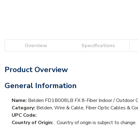
Overview
Specifications
Product Overview
General Information
Name:
Belden FD1B008LB FX 8-Fiber Indoor / Outdoor 
Category:
Belden, Wire & Cable, Fiber Optic Cables & Cor
UPC Code:
Country of Origin:
. Country of origin is subject to change.