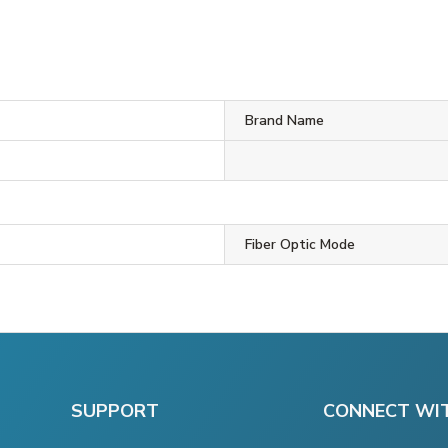
Brand Name
Fiber Optic Mode
SUPPORT
CONNECT WI