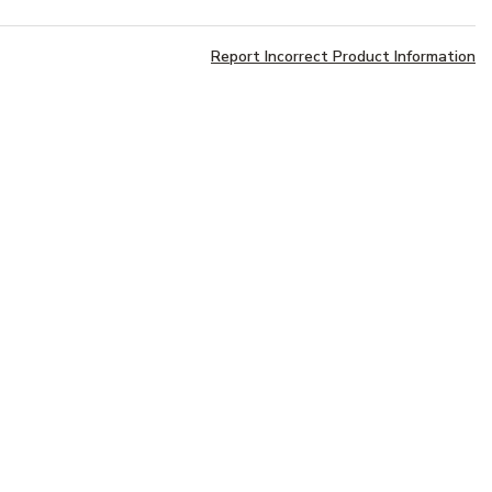
Report Incorrect Product Information