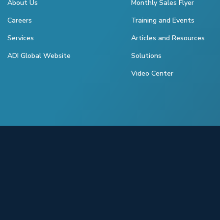
About Us
Monthly Sales Flyer
Careers
Training and Events
Services
Articles and Resources
ADI Global Website
Solutions
Video Center