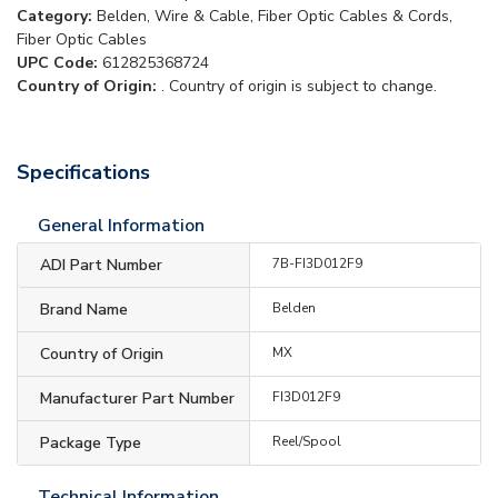
Category:
Belden, Wire & Cable, Fiber Optic Cables & Cords,
Fiber Optic Cables
UPC Code:
612825368724
Country of Origin:
. Country of origin is subject to change.
Specifications
General Information
ADI Part Number
7B-FI3D012F9
Brand Name
Belden
Country of Origin
MX
Manufacturer Part Number
FI3D012F9
Package Type
Reel/Spool
Technical Information