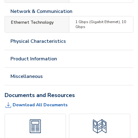
Network & Communication
Ethernet Technology
1 Gbps (Gigabit Ethernet), 10
Gbps
Physical Characteristics
Product Information
Miscellaneous
Documents and Resources
Download All Documents