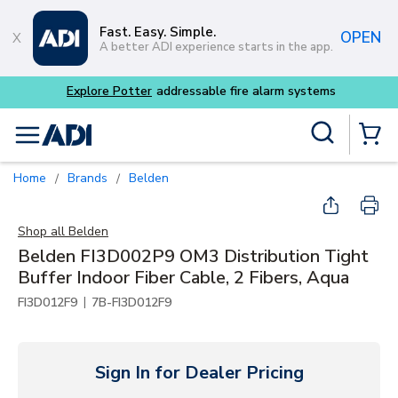
Skip to main content
Fast. Easy. Simple.
OPEN
A better ADI experience starts in the app.
Site Search
menu
{0} Items
Home
Brands
Belden
/
/
Shop all
Belden
Belden FI3D002P9 OM3 Distribution Tight
Buffer Indoor Fiber Cable, 2 Fibers, Aqua
|
FI3D012F9
7B-FI3D012F9
Sign In for Dealer Pricing