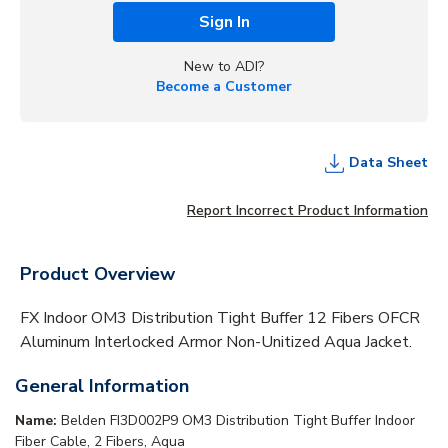
Sign In
New to ADI?
Become a Customer
Data Sheet
Report Incorrect Product Information
Product Overview
FX Indoor OM3 Distribution Tight Buffer 12 Fibers OFCR
Aluminum Interlocked Armor Non-Unitized Aqua Jacket.
General Information
Name:
Belden FI3D002P9 OM3 Distribution Tight Buffer Indoor
Fiber Cable, 2 Fibers, Aqua