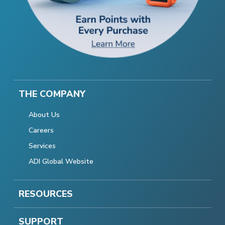
THE COMPANY
About Us
Careers
Services
ADI Global Website
RESOURCES
SUPPORT