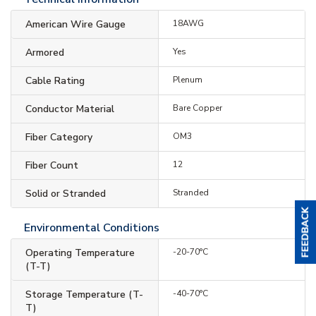
American Wire Gauge
18AWG
Armored
Yes
Cable Rating
Plenum
Conductor Material
Bare Copper
Fiber Category
OM3
Fiber Count
12
Solid or Stranded
Stranded
Environmental Conditions
Operating Temperature
-20-70°C
(T-T)
Storage Temperature (T-
-40-70°C
T)