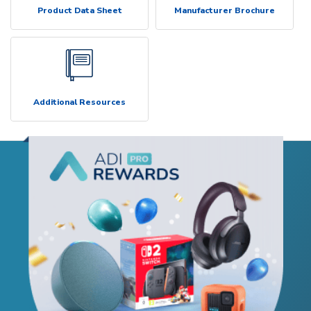
Product Data Sheet
Manufacturer Brochure
Additional Resources