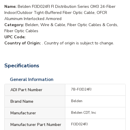
Name:
Belden FI3D024FJ FI Distribution Series OM3 24-Fiber
Indoor/Outdoor Tight-Buffered Fiber Optic Cable, OFCR
Aluminum Interlocked Armored
Category:
Belden, Wire & Cable, Fiber Optic Cables & Cords,
Fiber Optic Cables
UPC Code:
Country of Origin:
. Country of origin is subject to change.
Specifications
General Information
ADI Part Number
7B-FI3D24FJ
Brand Name
Belden
Manufacturer
Belden CDT, Inc
Manufacturer Part Number
FI3D024FJ