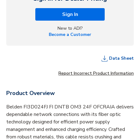
Sign In
New to ADI?
Become a Customer
Data Sheet
Report Incorrect Product Information
Product Overview
Belden FI3D024FJ FI DNTB OM3 24F OFCRAIA delivers
dependable network connections with its fiber optic
technology designed for efficient power supply
management and enhanced charging efficiency. Crafted
from robust materials, this cable resists crushing and