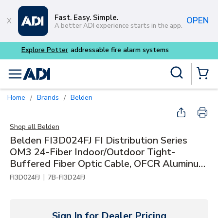
Skip to main content
Fast. Easy. Simple.
OPEN
A better ADI experience starts in the app.
Buy smarter and get more w
Site Search
menu
{0} Items
Home
Brands
Belden
/
/
Shop all
Belden
Belden FI3D024FJ FI Distribution Series
OM3 24-Fiber Indoor/Outdoor Tight-
Buffered Fiber Optic Cable, OFCR Aluminum
Interlocked Armored
|
FI3D024FJ
7B-FI3D24FJ
Sign In for Dealer Pricing