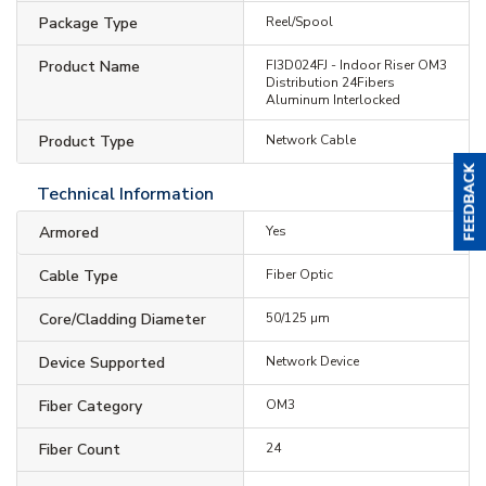
Package Type
Reel/Spool
Product Name
FI3D024FJ - Indoor Riser OM3
Distribution 24Fibers
Aluminum Interlocked
Product Type
Network Cable
Technical Information
Armored
Yes
Cable Type
Fiber Optic
Core/Cladding Diameter
50/125 µm
Device Supported
Network Device
Fiber Category
OM3
Fiber Count
24