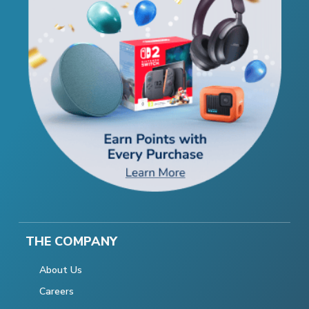
THE COMPANY
About Us
Careers