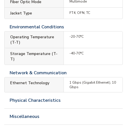
Fiber Optic Mode
Multimode
Jacket Type
FT4, OFN, TC
Environmental Conditions
Operating Temperature
-20-70°C
(T-T)
Storage Temperature (T-
-40-70°C
T)
Network & Communication
Ethernet Technology
1 Gbps (Gigabit Ethernet), 10
Gbps
Physical Characteristics
Miscellaneous