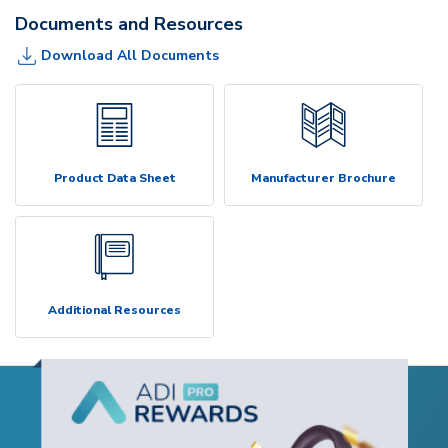
Documents and Resources
Download All Documents
Product Data Sheet
Manufacturer Brochure
Additional Resources