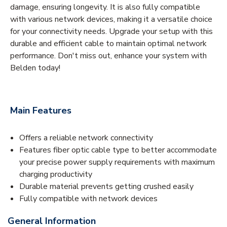
damage, ensuring longevity. It is also fully compatible
with various network devices, making it a versatile choice
for your connectivity needs. Upgrade your setup with this
durable and efficient cable to maintain optimal network
performance. Don't miss out, enhance your system with
Belden today!
Main Features
Offers a reliable network connectivity
Features fiber optic cable type to better accommodate
your precise power supply requirements with maximum
charging productivity
Durable material prevents getting crushed easily
Fully compatible with network devices
General Information