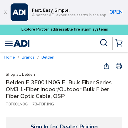
Skip to main content
Fast. Easy. Simple.
OPEN
A better ADI experience starts in the app.
Explore Potter
addressable fire alarm systems
Site Search
menu
{0} Items
Home
Brands
Belden
/
/
Shop all
Belden
Belden FI3F001N0G FI Bulk Fiber Series
OM3 1-Fiber Indoor/Outdoor Bulk Fiber
Fiber Optic Cable, OSP
|
FI3F001N0G
7B-FI3F1NG
Sign In for Dealer Pricing