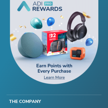
THE COMPANY