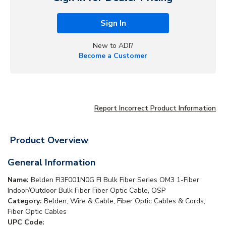
Sign In
New to ADI?
Become a Customer
Report Incorrect Product Information
Product Overview
General Information
Name:
Belden FI3F001N0G FI Bulk Fiber Series OM3 1-Fiber
Indoor/Outdoor Bulk Fiber Fiber Optic Cable, OSP
Category:
Belden, Wire & Cable, Fiber Optic Cables & Cords,
Fiber Optic Cables
UPC Code: