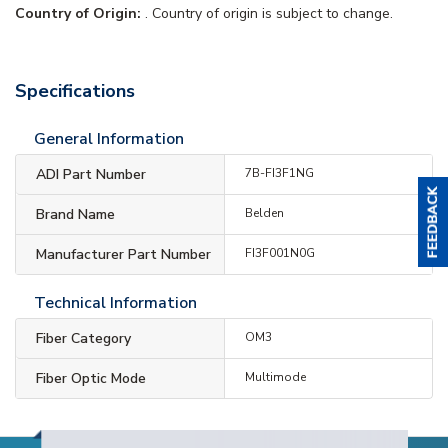
Country of Origin:
. Country of origin is subject to change.
Specifications
General Information
ADI Part Number
7B-FI3F1NG
Brand Name
Belden
Manufacturer Part Number
FI3F001N0G
Technical Information
Fiber Category
OM3
Fiber Optic Mode
Multimode