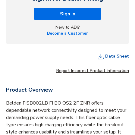
Sign In
New to ADI?
Become a Customer
Data Sheet
Report Incorrect Product Information
Product Overview
Belden FISB002LB FI BO OS2 2F ZNR offers
dependable network connectivity designed to meet your
demanding power supply needs. This fiber optic cable
type ensures high charging efficiency while the breakout
style enhances usability and streamlines your setup. It