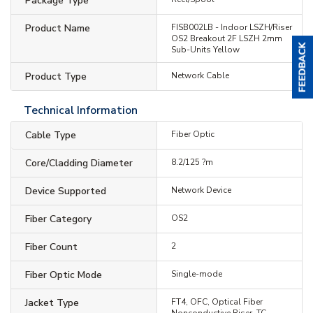
Package Type
Product Name
FISB002LB - Indoor LSZH/Riser
OS2 Breakout 2F LSZH 2mm
Sub-Units Yellow
Product Type
Network Cable
Technical Information
Cable Type
Fiber Optic
Core/Cladding Diameter
8.2/125 ?m
Device Supported
Network Device
Fiber Category
OS2
Fiber Count
2
Fiber Optic Mode
Single-mode
Jacket Type
FT4, OFC, Optical Fiber
Nonconductive Riser, TC