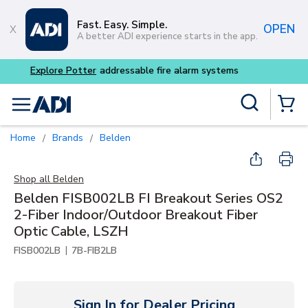
Skip to main content
Fast. Easy. Simple.
OPEN
A better ADI experience starts in the app.
Buy smarter and get more w
Site Search
menu
{0} Items
Home
Brands
Belden
/
/
Shop all
Belden
Belden FISB002LB FI Breakout Series OS2
2-Fiber Indoor/Outdoor Breakout Fiber
Optic Cable, LSZH
|
FISB002LB
7B-FIB2LB
Sign In for Dealer Pricing