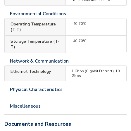
Environmental Conditions
Operating Temperature
-40-70°C
(T-T)
Storage Temperature (T-
-40-70°C
T)
Network & Communication
Ethernet Technology
1 Gbps (Gigabit Ethernet), 10
Gbps
Physical Characteristics
Miscellaneous
Documents and Resources