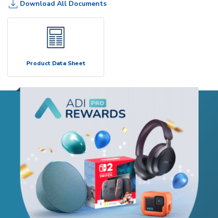
Download All Documents
Product Data Sheet