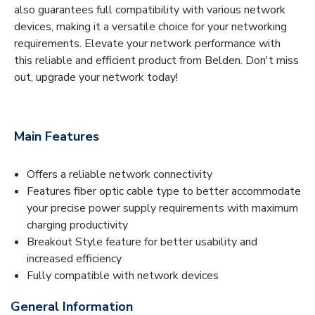
also guarantees full compatibility with various network
devices, making it a versatile choice for your networking
requirements. Elevate your network performance with
this reliable and efficient product from Belden. Don't miss
out, upgrade your network today!
Main Features
Offers a reliable network connectivity
Features fiber optic cable type to better accommodate
your precise power supply requirements with maximum
charging productivity
Breakout Style feature for better usability and
increased efficiency
Fully compatible with network devices
General Information