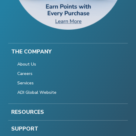
THE COMPANY
About Us
Careers
Services
ADI Global Website
RESOURCES
SUPPORT