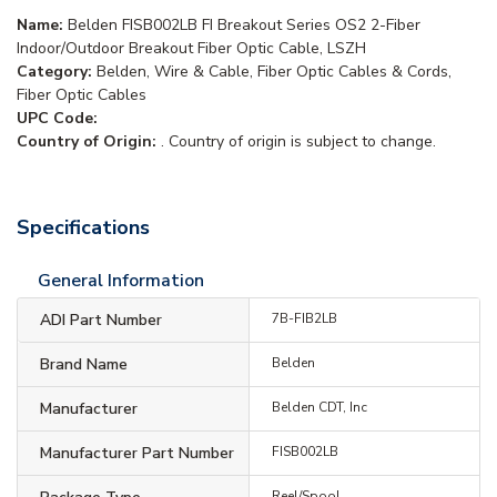
Name:
Belden FISB002LB FI Breakout Series OS2 2-Fiber
Indoor/Outdoor Breakout Fiber Optic Cable, LSZH
Category:
Belden, Wire & Cable, Fiber Optic Cables & Cords,
Fiber Optic Cables
UPC Code:
Country of Origin:
. Country of origin is subject to change.
Specifications
General Information
ADI Part Number
7B-FIB2LB
Brand Name
Belden
Manufacturer
Belden CDT, Inc
Manufacturer Part Number
FISB002LB
Reel/Spool