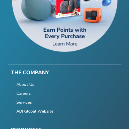
THE COMPANY
About Us
Careers
Services
ADI Global Website