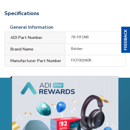
Specifications
General Information
ADI Part Number
7B-FIF1NR
Brand Name
Belden
Manufacturer Part Number
FICF001N0R