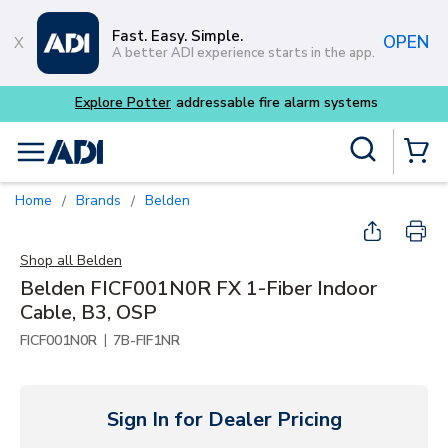
Skip to main content
Fast. Easy. Simple.
OPEN
A better ADI experience starts in the app.
Explore Potter
addressable fire alarm systems
Site Search
menu
{0} Items
Home
Brands
Belden
/
/
Shop all
Belden
Belden FICF001N0R FX 1-Fiber Indoor
Cable, B3, OSP
|
FICF001N0R
7B-FIF1NR
Sign In for Dealer Pricing