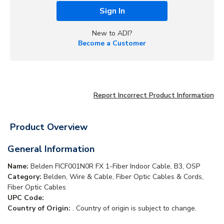
Sign In
New to ADI?
Become a Customer
Report Incorrect Product Information
Product Overview
General Information
Name:
Belden FICF001N0R FX 1-Fiber Indoor Cable, B3, OSP
Category:
Belden, Wire & Cable, Fiber Optic Cables & Cords,
Fiber Optic Cables
UPC Code:
Country of Origin:
. Country of origin is subject to change.