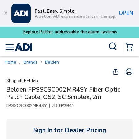
Skip to main content
Fast. Easy. Simple.
OPEN
A better ADI experience starts in the app.
Explore Potter
addressable fire alarm systems
Site Search
menu
{0} Items
Home
Brands
Belden
/
/
Shop all
Belden
Belden FPSSCSC002MR4SY Fiber Optic
Patch Cable, OS2, SC Simplex, 2m
|
FPSSCSC002MR4SY
7B-FP2R4Y
Sign In for Dealer Pricing