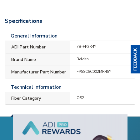
Specifications
General Information
ADI Part Number
7B-FP2R4Y
Brand Name
Belden
Manufacturer Part Number
FPSSCSC002MR4SY
Technical Information
Fiber Category
OS2