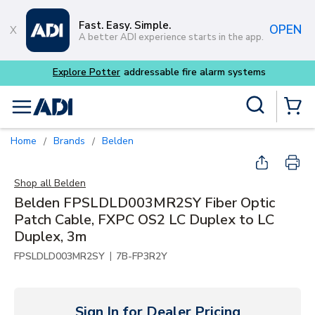
Skip to main content
Fast. Easy. Simple.
OPEN
A better ADI experience starts in the app.
Explore Potter
addressable fire alarm systems
Site Search
menu
{0} Items
Home
Brands
Belden
/
/
Shop all
Belden
Belden FPSLDLD003MR2SY Fiber Optic
Patch Cable, FXPC OS2 LC Duplex to LC
Duplex, 3m
|
FPSLDLD003MR2SY
7B-FP3R2Y
Sign In for Dealer Pricing