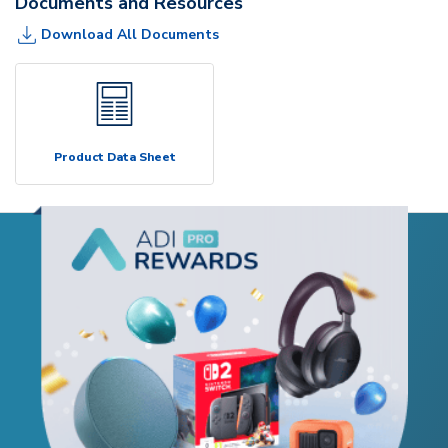
Documents and Resources
Download All Documents
Product Data Sheet