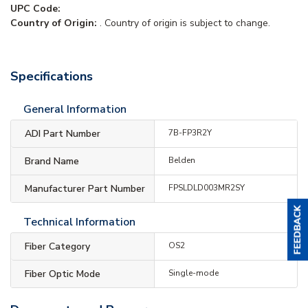
UPC Code:
Country of Origin:
. Country of origin is subject to change.
Specifications
General Information
ADI Part Number
7B-FP3R2Y
Brand Name
Belden
Manufacturer Part Number
FPSLDLD003MR2SY
Technical Information
Fiber Category
OS2
Fiber Optic Mode
Single-mode