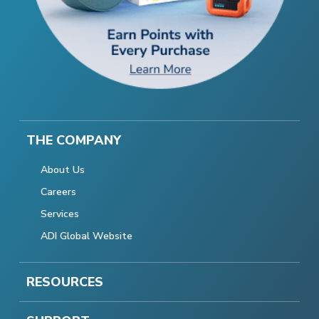
THE COMPANY
About Us
Careers
Services
ADI Global Website
RESOURCES