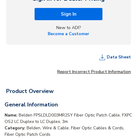
Sign In
New to ADI?
Become a Customer
Data Sheet
Report Incorrect Product Information
Product Overview
General Information
Name:
Belden FPSLDLD003MR2SY Fiber Optic Patch Cable, FXPC
OS2 LC Duplex to LC Duplex, 3m
Category:
Belden, Wire & Cable, Fiber Optic Cables & Cords,
Fiber Optic Patch Cords