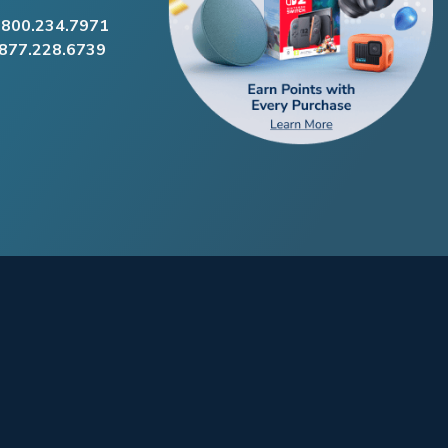
.800.234.7971
.877.228.6739