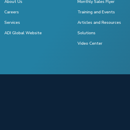
About Us
Monthly Sales Flyer
Careers
Training and Events
Services
Articles and Resources
ADI Global Website
Solutions
Video Center