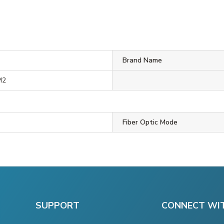
Brand Name
M2
Fiber Optic Mode
SUPPORT
CONNECT WI