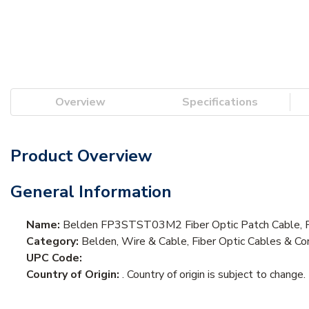
Overview
Specifications
Product Overview
General Information
Name:
Belden FP3STST03M2 Fiber Optic Patch Cable, 
Category:
Belden, Wire & Cable, Fiber Optic Cables & Cor
UPC Code:
Country of Origin:
. Country of origin is subject to change.