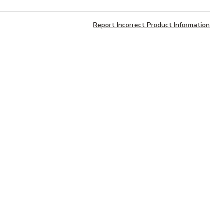
Report Incorrect Product Information