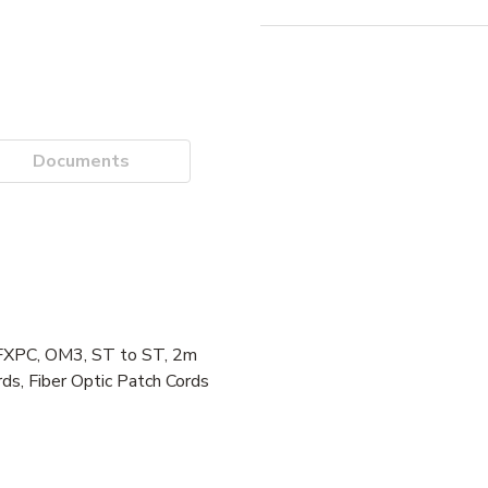
Documents
FXPC, OM3, ST to ST, 2m
ds, Fiber Optic Patch Cords