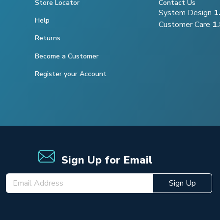
Store Locator
Contact Us
System Design
1
Help
Customer Care
1
Returns
Become a Customer
Register your Account
Sign Up for Email
Sign Up