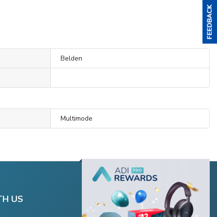
Belden
Multimode
TH US