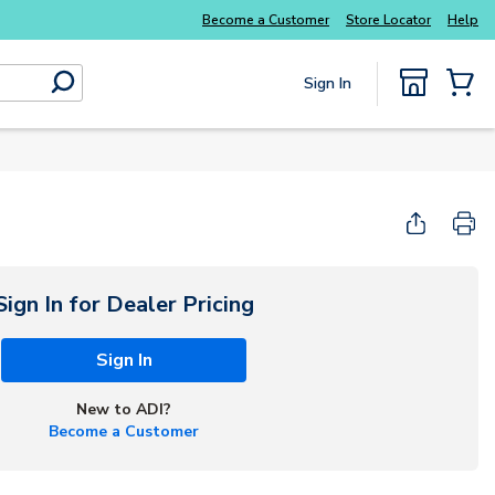
Become a Customer
Store Locator
Help
Sign In
submit search
{0} Items
Start Here
Sign In for Dealer Pricing
Sign In
New to ADI?
Become a Customer