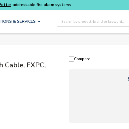
addressable fire alarm systems
Site Search
TIONS & SERVICES
Compare
h Cable, FXPC,