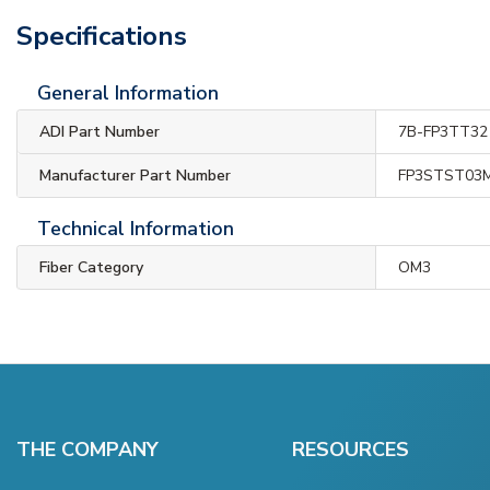
Specifications
General Information
ADI Part Number
7B-FP3TT32
Manufacturer Part Number
FP3STST03
Technical Information
Fiber Category
OM3
THE COMPANY
RESOURCES