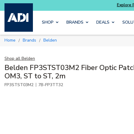
 get more with
Luminys kits
Explore Potter
Skip to main content
SHOP
BRANDS
DEALS
SOLU
Home
Brands
Belden
/
/
Shop all
Belden
Belden FP3STST03M2 Fiber Optic Patc
OM3, ST to ST, 2m
|
FP3STST03M2
7B-FP3TT32