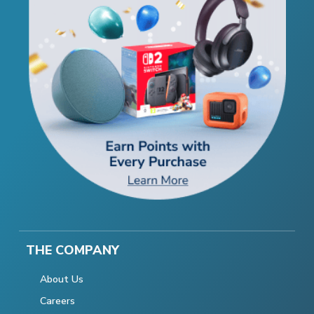
THE COMPANY
About Us
Careers