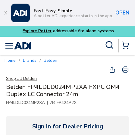
Skip to main content
Fast. Easy. Simple.
OPEN
A better ADI experience starts in the app.
Explore Potter
addressable fire alarm systems
Site Search
menu
{0} Items
Home
Brands
Belden
/
/
Shop all
Belden
Belden FP4LDLD024MP2XA FXPC OM4
Duplex LC Connector 24m
|
FP4LDLD024MP2XA
7B-FP424P2X
Sign In for Dealer Pricing