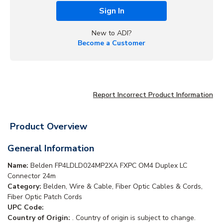
Sign In
New to ADI?
Become a Customer
Report Incorrect Product Information
Product Overview
General Information
Name:
Belden FP4LDLD024MP2XA FXPC OM4 Duplex LC
Connector 24m
Category:
Belden, Wire & Cable, Fiber Optic Cables & Cords,
Fiber Optic Patch Cords
UPC Code:
Country of Origin:
. Country of origin is subject to change.