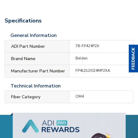
Specifications
General Information
ADI Part Number
7B-FP424P2X
Brand Name
Belden
Manufacturer Part Number
FP4LDLD024MP2XA
Technical Information
Fiber Category
OM4