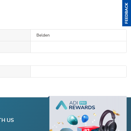
Belden
TH US