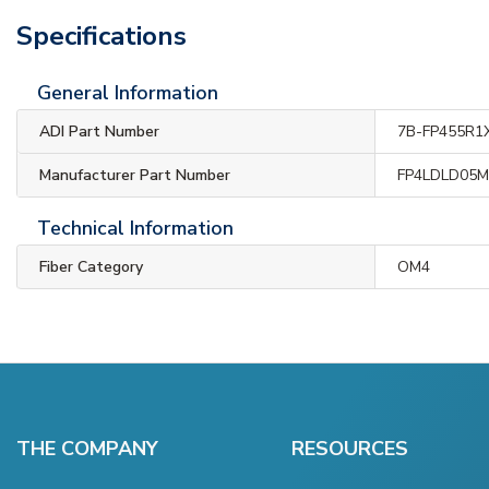
Specifications
General Information
ADI Part Number
7B-FP455R1
Manufacturer Part Number
FP4LDLD05
Technical Information
Fiber Category
OM4
THE COMPANY
RESOURCES