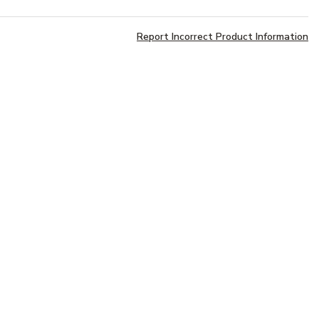
Report Incorrect Product Information