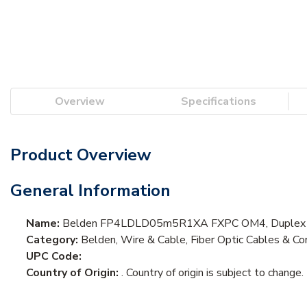
Overview
Specifications
Product Overview
General Information
Name:
Belden FP4LDLD05m5R1XA FXPC OM4, Duplex LC
Category:
Belden, Wire & Cable, Fiber Optic Cables & Cor
UPC Code:
Country of Origin:
. Country of origin is subject to change.