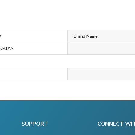
X
Brand Name
M5R1XA
SUPPORT
CONNECT WI