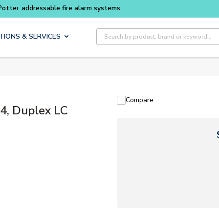
addressable fire alarm systems
Site Search
TIONS & SERVICES
Compare
, Duplex LC