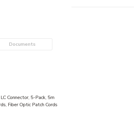
Documents
 Connector, 5-Pack, 5m
ds, Fiber Optic Patch Cords