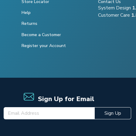
Store Locator
Contact Us
System Design
1
Help
Customer Care
1
Returns
Become a Customer
Register your Account
Sign Up for Email
Sign Up