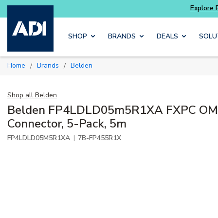
 get more with
Luminys kits
Explore Potter
Skip to main content
SHOP
BRANDS
DEALS
SOLU
Home
Brands
Belden
/
/
Shop all
Belden
Belden FP4LDLD05m5R1XA FXPC OM4
Connector, 5-Pack, 5m
|
FP4LDLD05M5R1XA
7B-FP455R1X