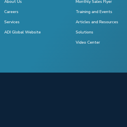
About Us
Monthly Sales Flyer
Careers
Training and Events
Services
Articles and Resources
ADI Global Website
Solutions
Video Center