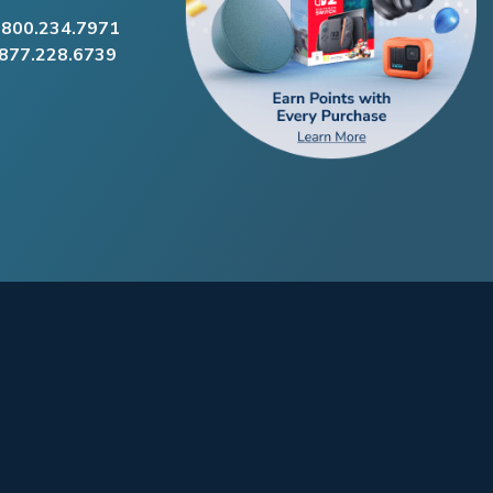
.800.234.7971
.877.228.6739