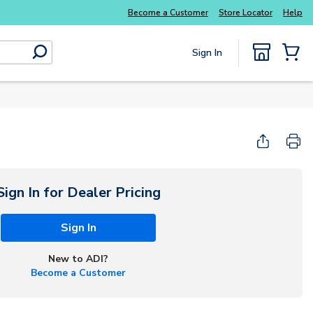
Become a Customer
Store Locator
Help
Sign In
submit search
{0} Items
Start Here
Sign In for Dealer Pricing
Sign In
New to ADI?
Become a Customer