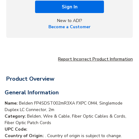
Sign In
New to ADI?
Become a Customer
Report Incorrect Product Information
Product Overview
General Information
Name:
Belden FP4SDST002mR3XA FXPC OM4, Singlemode
Duplex LC Connector, 2m
Category:
Belden, Wire & Cable, Fiber Optic Cables & Cords,
Fiber Optic Patch Cords
UPC Code:
Country of Origin:
. Country of origin is subject to change.