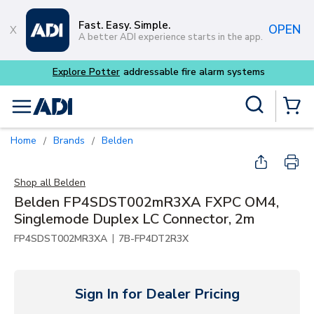
Skip to main content
Fast. Easy. Simple.
OPEN
A better ADI experience starts in the app.
Explore Potter
addressable fire alarm systems
Site Search
menu
{0} Items
Home
Brands
Belden
/
/
Shop all
Belden
Belden FP4SDST002mR3XA FXPC OM4,
Singlemode Duplex LC Connector, 2m
|
FP4SDST002MR3XA
7B-FP4DT2R3X
Sign In for Dealer Pricing