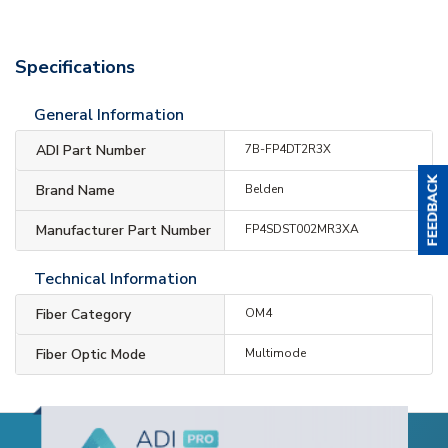
Specifications
General Information
ADI Part Number
7B-FP4DT2R3X
Brand Name
Belden
Manufacturer Part Number
FP4SDST002MR3XA
Technical Information
Fiber Category
OM4
Fiber Optic Mode
Multimode