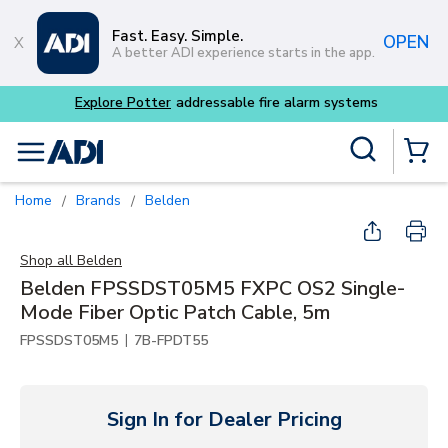
Skip to main content
Fast. Easy. Simple.
OPEN
A better ADI experience starts in the app.
Explore Potter
addressable fire alarm systems
Site Search
menu
{0} Items
Home
Brands
Belden
/
/
Shop all
Belden
Belden FPSSDST05M5 FXPC OS2 Single-
Mode Fiber Optic Patch Cable, 5m
|
FPSSDST05M5
7B-FPDT55
Sign In for Dealer Pricing