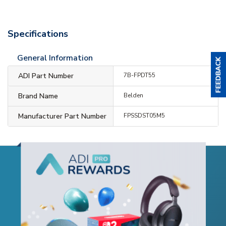
Specifications
General Information
ADI Part Number
7B-FPDT55
Brand Name
Belden
Manufacturer Part Number
FPSSDST05M5