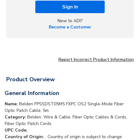
Sign In
New to ADI?
Become a Customer
Report Incorrect Product Information
Product Overview
General Information
Name:
Belden FPSSDST05M5 FXPC OS2 Single-Mode Fiber
Optic Patch Cable, 5m
Category:
Belden, Wire & Cable, Fiber Optic Cables & Cords,
Fiber Optic Patch Cords
UPC Code:
Country of Origin:
. Country of origin is subject to change.