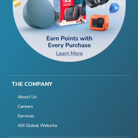
THE COMPANY
About Us
Careers
Services
ADI Global Website