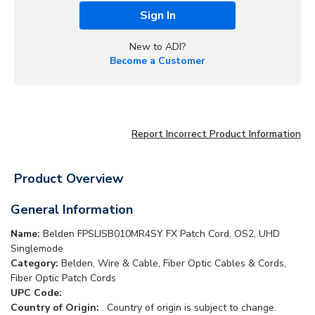
Sign In
New to ADI?
Become a Customer
Report Incorrect Product Information
Product Overview
General Information
Name:
Belden FPSLISB010MR4SY FX Patch Cord, OS2, UHD
Singlemode
Category:
Belden, Wire & Cable, Fiber Optic Cables & Cords,
Fiber Optic Patch Cords
UPC Code:
Country of Origin:
. Country of origin is subject to change.