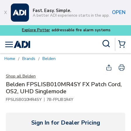
Skip to main content
Fast. Easy. Simple.
OPEN
A better ADI experience starts in the app.
Explore Potter
addressable fire alarm systems
Site Search
menu
{0} Items
Home
Brands
Belden
/
/
Shop all
Belden
Belden FPSLISB010MR4SY FX Patch Cord,
OS2, UHD Singlemode
|
FPSLISB010MR4SY
7B-FPLIB1R4Y
Sign In for Dealer Pricing