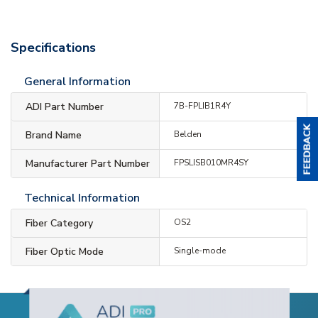
Specifications
General Information
ADI Part Number
7B-FPLIB1R4Y
Brand Name
Belden
Manufacturer Part Number
FPSLISB010MR4SY
Technical Information
Fiber Category
OS2
Fiber Optic Mode
Single-mode