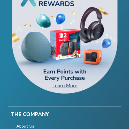
THE COMPANY
About Us