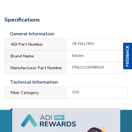
Specifications
General Information
ADI Part Number
7B-FPLL7R5Y
Brand Name
Belden
Manufacturer Part Number
FPSLCLC007MR5SY
Technical Information
Fiber Category
OS2