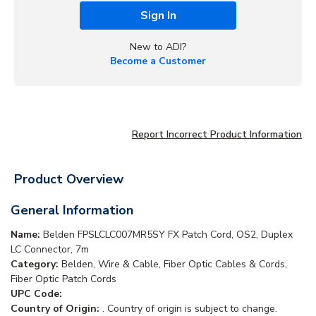
Sign In
New to ADI?
Become a Customer
Report Incorrect Product Information
Product Overview
General Information
Name:
Belden FPSLCLC007MR5SY FX Patch Cord, OS2, Duplex
LC Connector, 7m
Category:
Belden, Wire & Cable, Fiber Optic Cables & Cords,
Fiber Optic Patch Cords
UPC Code:
Country of Origin:
. Country of origin is subject to change.