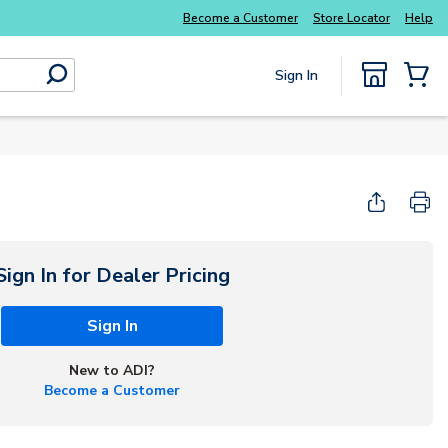
Become a Customer
Store Locator
Help
Sign In
submit search
{0} Items
Start Here
Sign In for Dealer Pricing
Sign In
New to ADI?
Become a Customer