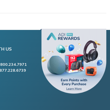
TH US
.800.234.7971
.877.228.6739