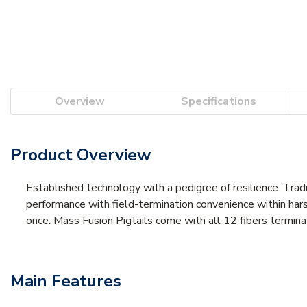
Overview
Specifications
Product Overview
Established technology with a pedigree of resilience. Trad
performance with field-termination convenience within harsh
once. Mass Fusion Pigtails come with all 12 fibers termina
Main Features