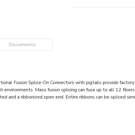
Documents
itional Fusion Splice-On Connectors with pigtails provide factor
 environments. Mass fusion splicing can fuse up to all 12 fibers 
ted and a ribbonized open end. Entire ribbons can be spliced sim