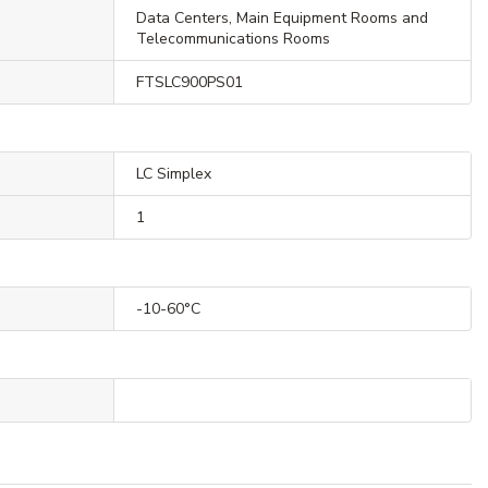
Data Centers, Main Equipment Rooms and
Telecommunications Rooms
FTSLC900PS01
LC Simplex
1
-10-60°C