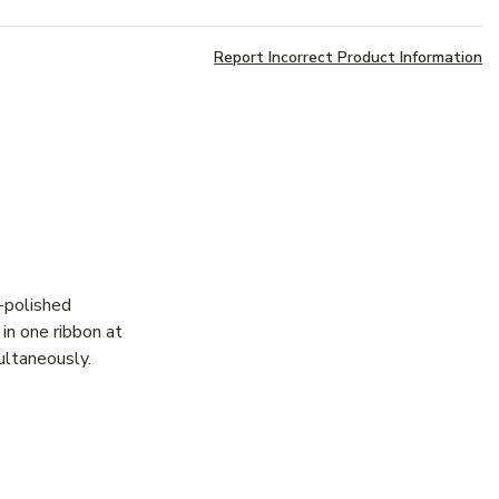
Report Incorrect Product Information
y-polished
in one ribbon at
ultaneously.