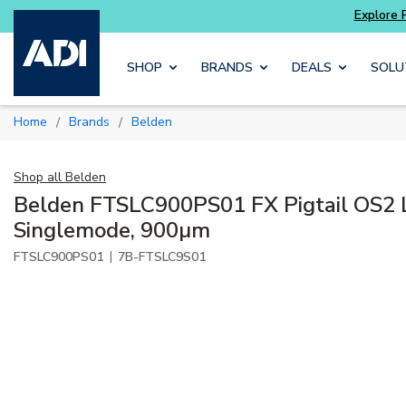
Potter
addressable fire alarm systems
Skip to main content
SHOP
BRANDS
DEALS
SOLU
Home
Brands
Belden
/
/
Shop all
Belden
Belden FTSLC900PS01 FX Pigtail OS2 
Singlemode, 900µm
|
FTSLC900PS01
7B-FTSLC9S01