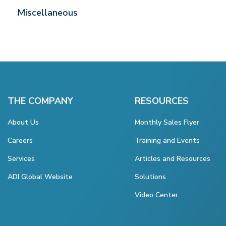
Miscellaneous
THE COMPANY
RESOURCES
About Us
Monthly Sales Flyer
Careers
Training and Events
Services
Articles and Resources
ADI Global Website
Solutions
Video Center