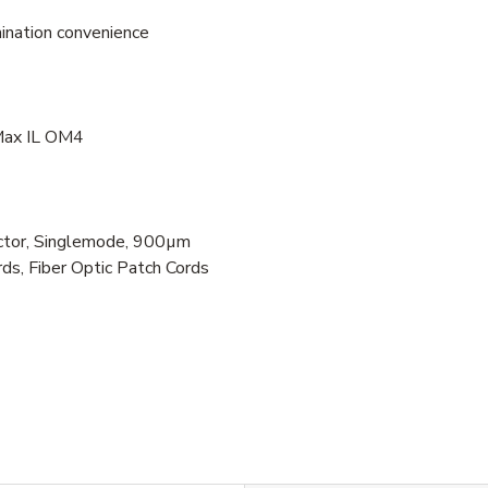
mination convenience
 Max IL OM4
tor, Singlemode, 900µm
ds, Fiber Optic Patch Cords