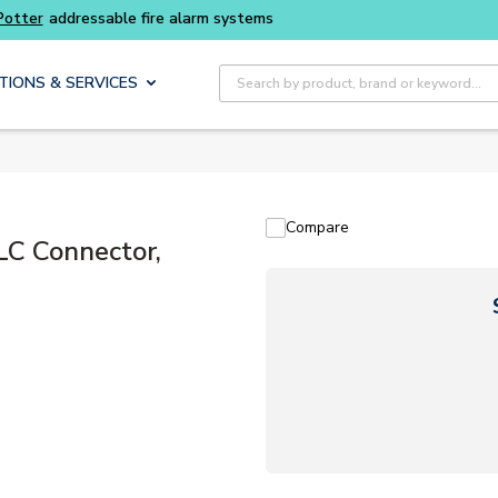
Site Search
TIONS & SERVICES
Compare
LC Connector,