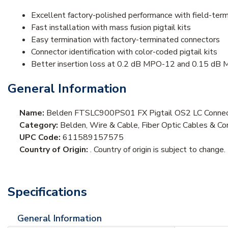
Excellent factory-polished performance with field-ter
Fast installation with mass fusion pigtail kits
Easy termination with factory-terminated connectors
Connector identification with color-coded pigtail kits
Better insertion loss at 0.2 dB MPO-12 and 0.15 dB
General Information
Name:
Belden FTSLC900PS01 FX Pigtail OS2 LC Connec
Category:
Belden, Wire & Cable, Fiber Optic Cables & Cor
UPC Code:
611589157575
Country of Origin:
. Country of origin is subject to change.
Specifications
General Information