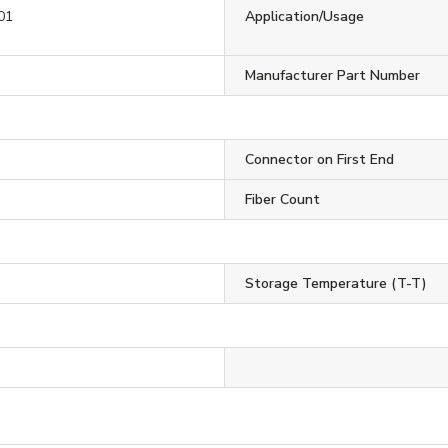
01
Application/Usage
Manufacturer Part Number
Connector on First End
Fiber Count
Storage Temperature (T-T)