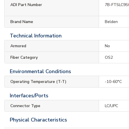
ADI Part Number
7B-FTSLC9S
Brand Name
Belden
Technical Information
Armored
No
Fiber Category
OS2
Environmental Conditions
Operating Temperature (T-T)
-10-60°C
Interfaces/Ports
Connector Type
LC/UPC
Physical Characteristics