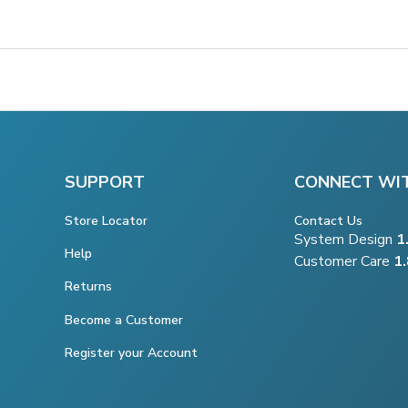
SUPPORT
CONNECT WI
Store Locator
Contact Us
System Design
1
Help
Customer Care
1
Returns
Become a Customer
Register your Account