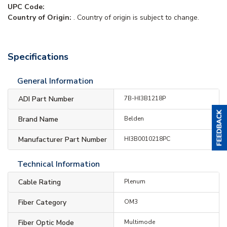
UPC Code:
Country of Origin:
. Country of origin is subject to change.
Specifications
General Information
ADI Part Number
7B-HI3B1218P
Brand Name
Belden
Manufacturer Part Number
HI3B0010218PC
Technical Information
Cable Rating
Plenum
Fiber Category
OM3
Fiber Optic Mode
Multimode