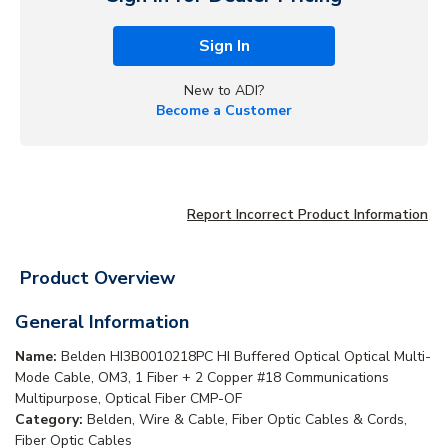
Sign In
New to ADI?
Become a Customer
Report Incorrect Product Information
Product Overview
General Information
Name:
Belden HI3B0010218PC HI Buffered Optical Optical Multi-
Mode Cable, OM3, 1 Fiber + 2 Copper #18 Communications
Multipurpose, Optical Fiber CMP-OF
Category:
Belden, Wire & Cable, Fiber Optic Cables & Cords,
Fiber Optic Cables