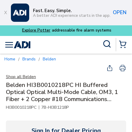
Skip to main content
Fast. Easy. Simple.
OPEN
A better ADI experience starts in the app.
Explore Potter
addressable fire alarm systems
Site Search
menu
{0} Items
Home
Brands
Belden
/
/
Shop all
Belden
Belden HI3B0010218PC HI Buffered
Optical Optical Multi-Mode Cable, OM3, 1
Fiber + 2 Copper #18 Communications
Multipurpose, Optical Fiber CMP-OF
|
HI3B0010218PC
7B-HI3B1218P
Sign In for Dealer Pricing