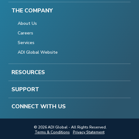
THE COMPANY
About Us
Careers
Services
ADI Global Website
RESOURCES
SUPPORT
CONNECT WITH US
© 2026 ADI Global - All Rights Reserved.
Terms & Conditions
Privacy Statement