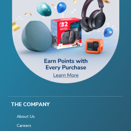
THE COMPANY
About Us
Careers