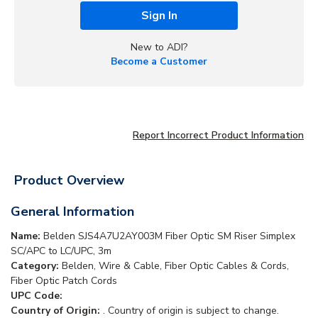
Sign In
New to ADI?
Become a Customer
Report Incorrect Product Information
Product Overview
General Information
Name:
Belden SJS4A7U2AY003M Fiber Optic SM Riser Simplex
SC/APC to LC/UPC, 3m
Category:
Belden, Wire & Cable, Fiber Optic Cables & Cords,
Fiber Optic Patch Cords
UPC Code:
Country of Origin:
. Country of origin is subject to change.