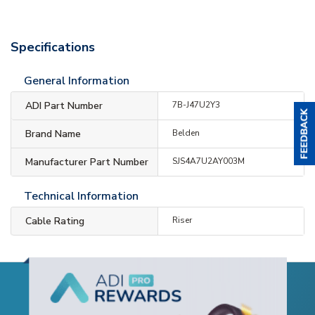
Specifications
General Information
ADI Part Number
7B-J47U2Y3
Brand Name
Belden
Manufacturer Part Number
SJS4A7U2AY003M
Technical Information
Cable Rating
Riser