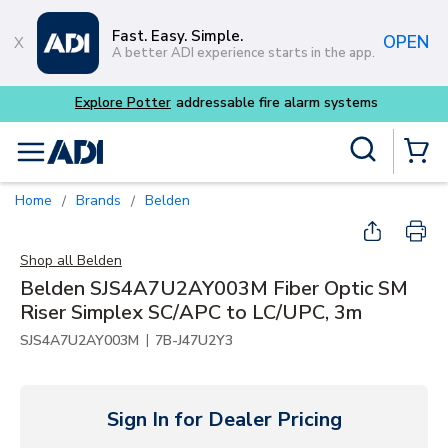
Skip to main content
Fast. Easy. Simple.
OPEN
A better ADI experience starts in the app.
Explore Potter
addressable fire alarm systems
Site Search
menu
{0} Items
Home
Brands
Belden
/
/
Shop all
Belden
Belden SJS4A7U2AY003M Fiber Optic SM
Riser Simplex SC/APC to LC/UPC, 3m
|
SJS4A7U2AY003M
7B-J47U2Y3
Sign In for Dealer Pricing