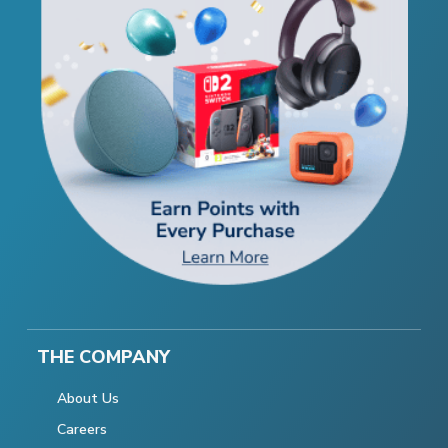
THE COMPANY
About Us
Careers