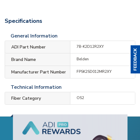
Specifications
General Information
ADI Part Number
7B-K2D12R2XY
Brand Name
Belden
Manufacturer Part Number
FPSK2SD012MR2XY
Technical Information
Fiber Category
OS2