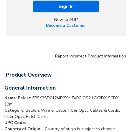
Sign In
New to ADI?
Become a Customer
Report Incorrect Product Information
Product Overview
General Information
Name:
Belden FPSK2SD012MR2XY FXPC OS2 LCK2DX SCDX
12m
Category:
Belden, Wire & Cable, Fiber Optic Cables & Cords,
Fiber Optic Patch Cords
UPC Code:
Country of Origin:
. Country of origin is subject to change.