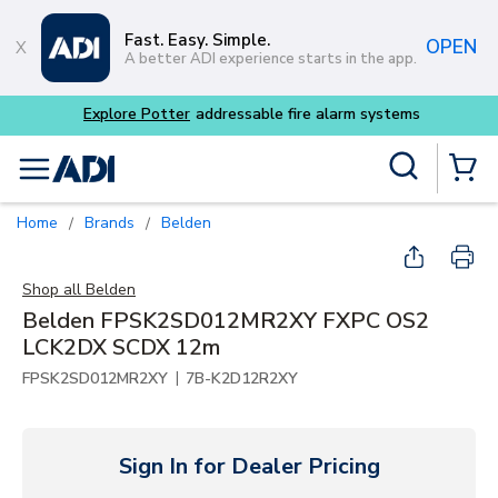
Skip to main content
Fast. Easy. Simple.
OPEN
A better ADI experience starts in the app.
Explore Potter
addressable fire alarm systems
Site Search
menu
{0} Items
Home
Brands
Belden
/
/
Shop all
Belden
Belden FPSK2SD012MR2XY FXPC OS2
LCK2DX SCDX 12m
|
FPSK2SD012MR2XY
7B-K2D12R2XY
Sign In for Dealer Pricing