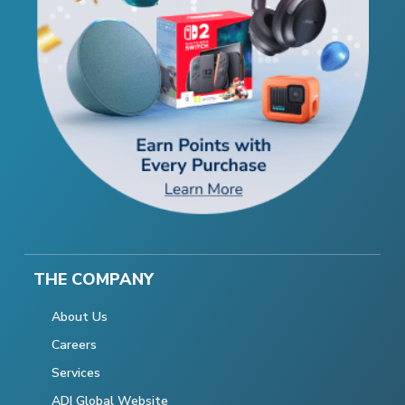
THE COMPANY
About Us
Careers
Services
ADI Global Website