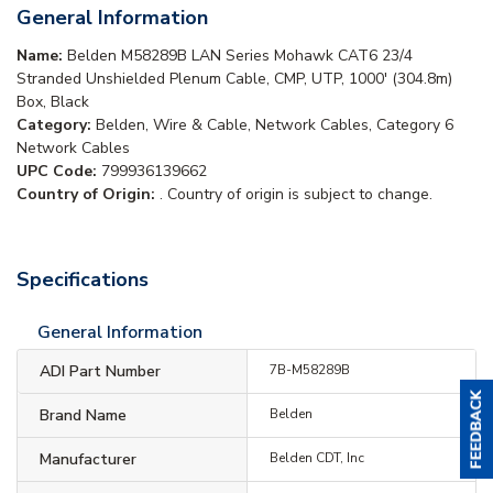
General Information
Name:
Belden M58289B LAN Series Mohawk CAT6 23/4
Stranded Unshielded Plenum Cable, CMP, UTP, 1000' (304.8m)
Box, Black
Category:
Belden, Wire & Cable, Network Cables, Category 6
Network Cables
UPC Code:
799936139662
Country of Origin:
. Country of origin is subject to change.
Specifications
General Information
ADI Part Number
7B-M58289B
Brand Name
Belden
Manufacturer
Belden CDT, Inc