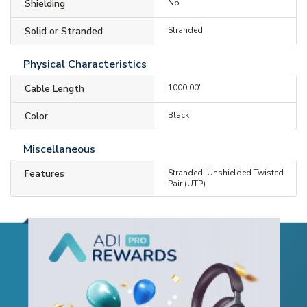
Shielding
No
Solid or Stranded
Stranded
Physical Characteristics
Cable Length
1000.00'
Color
Black
Miscellaneous
Features
Stranded, Unshielded Twisted
Pair (UTP)