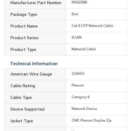
Manufacturer Part Number
M58289B
Package Type
Box
Product Name
Cat.6 UTP Network Cable
Product Series
6 LAN
Product Type
Network Cable
Technical Information
American Wire Gauge
23AWG
Cable Rating
Plenum
Cable Type
Category 6
Device Supported
Network Device
Jacket Type
CMP, Plenum Duplex Zip