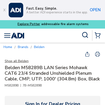
Skip to main content
Fast. Easy. Simple.
OPEN
A better ADI experience starts in the app.
Site Search
menu
{0} Items
Home
Brands
Belden
/
/
Shop all
Belden
Belden M58289B LAN Series Mohawk
CAT6 23/4 Stranded Unshielded Plenum
Cable, CMP, UTP, 1000' (304.8m) Box, Black
|
M58289B
7B-M58289B
Sign In for Dealer Pricing