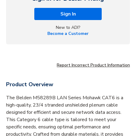
Sign In
New to ADI?
Become a Customer
Report Incorrect Product Information
Product Overview
The Belden M58289B LAN Series Mohawk CAT6 is a
high-quality, 23/4 stranded unshielded plenum cable
designed for efficient and secure network data access.
This Category 6 cable type is tailored to meet your
specific needs, ensuring optimal performance and
productivity. Crafted from durable materials, it provides