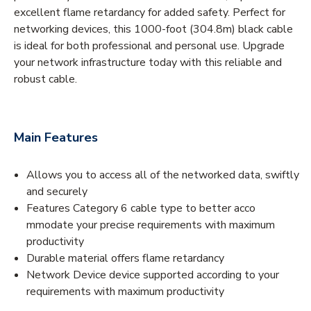
excellent flame retardancy for added safety. Perfect for
networking devices, this 1000-foot (304.8m) black cable
is ideal for both professional and personal use. Upgrade
your network infrastructure today with this reliable and
robust cable.
Main Features
Allows you to access all of the networked data, swiftly
and securely
Features Category 6 cable type to better acco
mmodate your precise requirements with maximum
productivity
Durable material offers flame retardancy
Network Device device supported according to your
requirements with maximum productivity