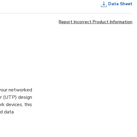
Data Sheet
Report Incorrect Product Information
your networked
ir (UTP) design
rk devices, this
ed data