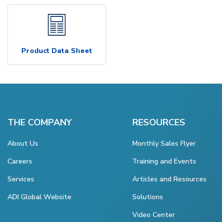
Product Data Sheet
THE COMPANY
RESOURCES
About Us
Monthly Sales Flyer
Careers
Training and Events
Services
Articles and Resources
ADI Global Website
Solutions
Video Center