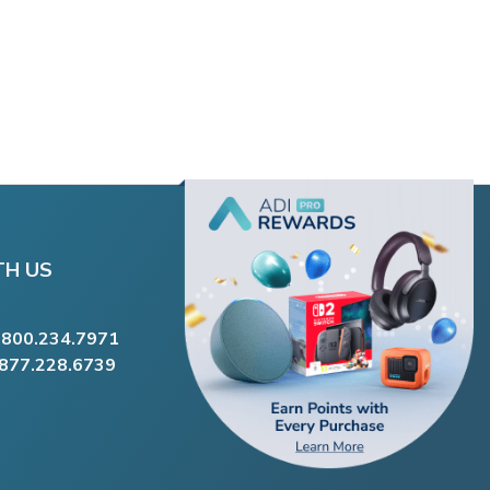
TH US
.800.234.7971
.877.228.6739