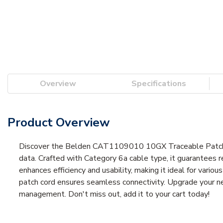
Overview
Specifications
Product Overview
Discover the Belden CAT1109010 10GX Traceable Patch Co
data. Crafted with Category 6a cable type, it guarantees 
enhances efficiency and usability, making it ideal for vari
patch cord ensures seamless connectivity. Upgrade your 
management. Don't miss out, add it to your cart today!