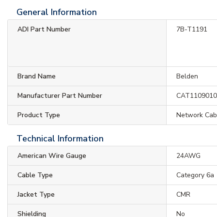
General Information
ADI Part Number
7B-T1191
Brand Name
Belden
Manufacturer Part Number
CAT110901
Product Type
Network Cab
Technical Information
American Wire Gauge
24AWG
Cable Type
Category 6a
Jacket Type
CMR
Shielding
No