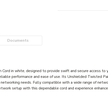
Documents
rd in white, designed to provide swift and secure access to 
reliable performance and ease of use. Its Unshielded Twisted Pa
ous networking needs. Fully compatible with a wide range of netwo
network setup with this dependable cord and experience enhanc