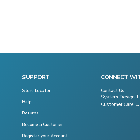
SUPPORT
CONNECT WI
Store Locator
Contact Us
System Design
1
Help
Customer Care
1
Returns
Become a Customer
Register your Account