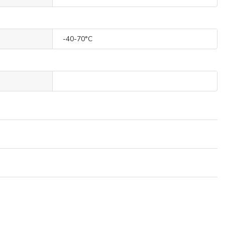
-40-70°C