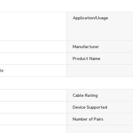
Application/Usage
Manufacturer
0
Product Name
le
Cable Rating
Device Supported
Number of Pairs