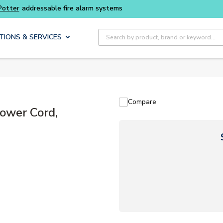
Buy smarter and get more with
Luminys kits
Site Search
TIONS & SERVICES
Compare
ower Cord,