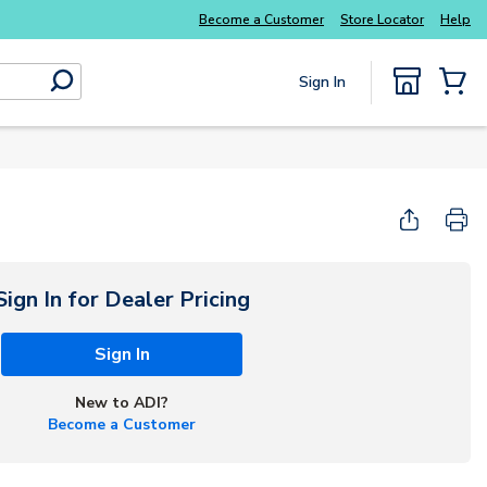
Explore Potter
addressable fire alarm systems
Become a Customer
Store Locator
Help
Sign In
submit search
{0} Items
Start Here
Sign In for Dealer Pricing
Sign In
New to ADI?
Become a Customer