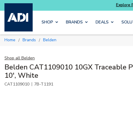
Skip to main content
SHOP
BRANDS
DEALS
SOLU
Home
Brands
Belden
/
/
Shop all
Belden
Belden CAT1109010 10GX Traceable P
10', White
|
CAT1109010
7B-T1191