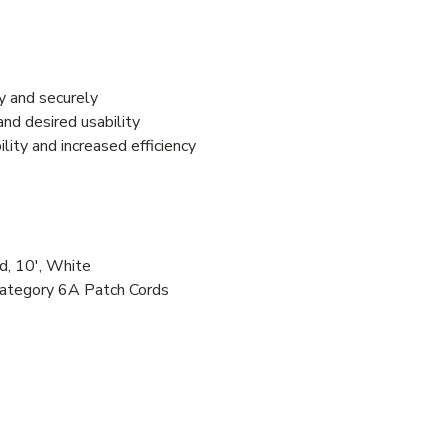
y and securely
nd desired usability
ity and increased efficiency
, 10', White
Category 6A Patch Cords