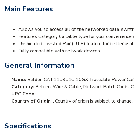
Main Features
Allows you to access all of the networked data, swiftl
Features Category 6a cable type for your convenience a
Unshielded Twisted Pair (UTP) feature for better usabil
Fully compatible with network devices
General Information
Name:
Belden CAT1109010 10GX Traceable Power Cord
Category:
Belden, Wire & Cable, Network Patch Cords, 
UPC Code:
Country of Origin:
. Country of origin is subject to change.
Specifications