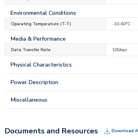
Environmental Conditions
Operating Temperature (T-T)
-10-60°C
Media & Performance
Data Transfer Rate
10Gbps
Physical Characteristics
Power Description
Miscellaneous
Documents and Resources
Download A