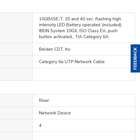
10GBASE-T. 20 and 40 sec. flashing high
intensity LED Battery operated (included),
IBDN System 10GX, ISO Class EA, push
button activated., TIA Category 6A
Belden CDT, Inc
Category 6a UTP Network Cable
Riser
Network Device
4