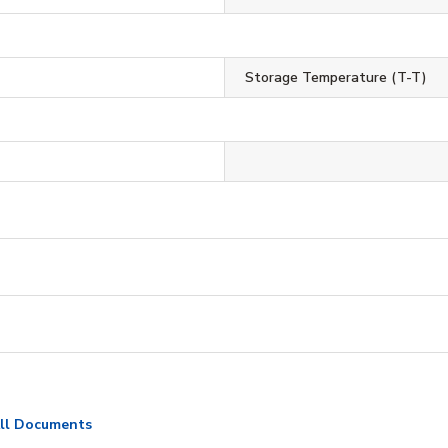
Storage Temperature (T-T)
ll Documents