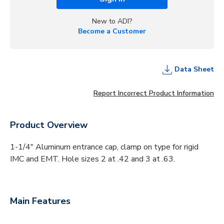
New to ADI?
Become a Customer
Data Sheet
Report Incorrect Product Information
Product Overview
1-1/4" Aluminum entrance cap, clamp on type for rigid
IMC and EMT. Hole sizes 2 at .42 and 3 at .63.
Main Features