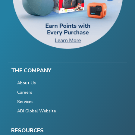
THE COMPANY
About Us
Careers
Services
ADI Global Website
RESOURCES