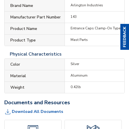
Brand Name
Arlington Industries
Manufacturer Part Number
143
Product Name
Entrance Caps Clamp-On Type
Product Type
Mast Parts
Physical Characteristics
Color
Silver
Material
Aluminum
Weight
0.42lb
Documents and Resources
Download All Documents