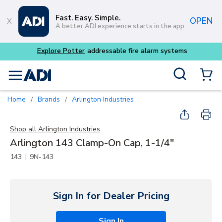
Skip to main content
Fast. Easy. Simple.
OPEN
A better ADI experience starts in the app.
Site Search
menu
{0} Items
Home
Brands
Arlington Industries
/
/
Shop all
Arlington Industries
Arlington 143 Clamp-On Cap, 1-1/4"
|
143
9N-143
Sign In for Dealer Pricing
Sign In