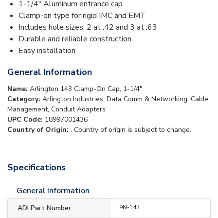
1-1/4" Aluminum entrance cap
Clamp-on type for rigid IMC and EMT
Includes hole sizes: 2 at .42 and 3 at .63
Durable and reliable construction
Easy installation
General Information
Name:
Arlington 143 Clamp-On Cap, 1-1/4"
Category:
Arlington Industries, Data Comm & Networking, Cable
Management, Conduit Adapters
UPC Code:
18997001436
Country of Origin:
. Country of origin is subject to change.
Specifications
General Information
ADI Part Number
9N-143