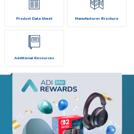
Product Data Sheet
Manufacturer Brochure
Additional Resources