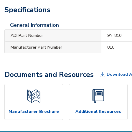
Specifications
General Information
ADI Part Number
9N-810
Manufacturer Part Number
810
Documents and Resources
Download A
Manufacturer Brochure
Additional Resources