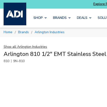
re with
Luminys kits
Explore Potter
addressa
Skip to main content
SHOP
BRANDS
DEALS
SOLU
Home
Brands
Arlington Industries
/
/
Shop all
Arlington Industries
Arlington 810 1/2" EMT Stainless Steel
|
810
9N-810