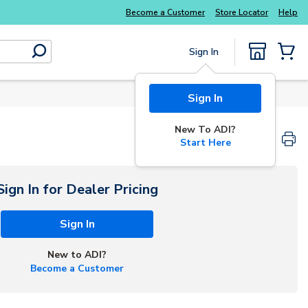
Become a Customer
Store Locator
Help
Sign In
submit search
{0} Items
Sign In
New To ADI?
Start Here
Sign In for Dealer Pricing
Sign In
New to ADI?
Become a Customer