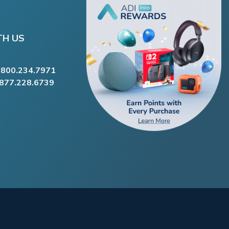
TH US
.800.234.7971
.877.228.6739