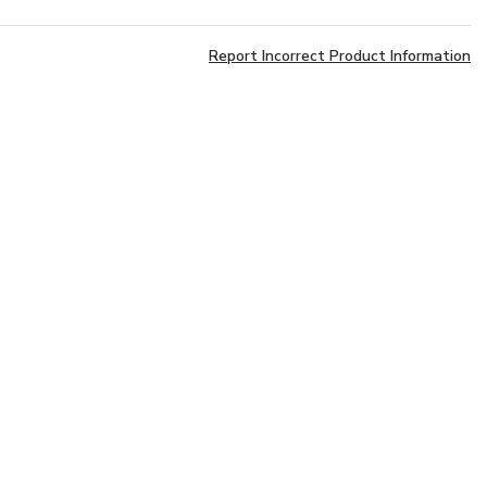
Report Incorrect Product Information