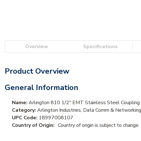
Overview
Specifications
Product Overview
General Information
Name:
Arlington 810 1/2" EMT Stainless Steel Coupling
Category:
Arlington Industries, Data Comm & Networkin
UPC Code:
18997008107
Country of Origin:
. Country of origin is subject to change.