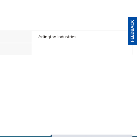
Arlington Industries