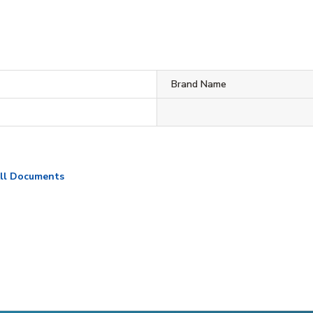
Brand Name
ll Documents