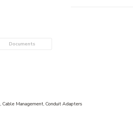
Documents
g, Cable Management, Conduit Adapters