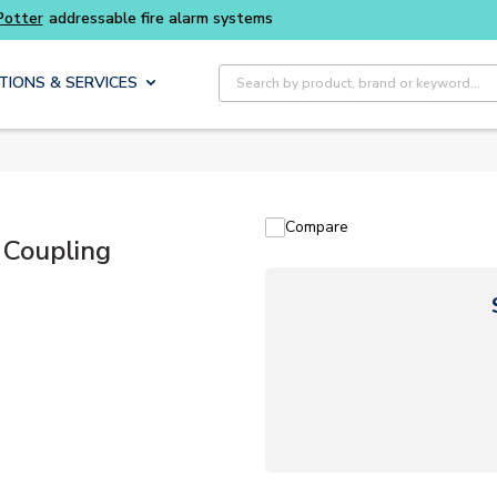
ble fire alarm systems
Site Search
TIONS & SERVICES
Compare
 Coupling