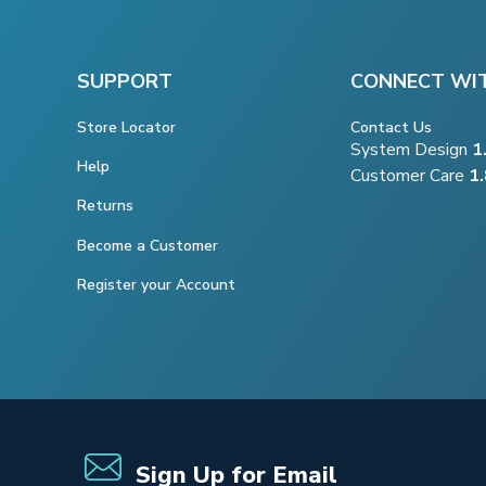
SUPPORT
CONNECT WI
Store Locator
Contact Us
System Design
1
Help
Customer Care
1
Returns
Become a Customer
Register your Account
Sign Up for Email