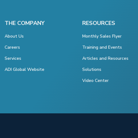
THE COMPANY
RESOURCES
About Us
Monthly Sales Flyer
Careers
Training and Events
Services
Articles and Resources
ADI Global Website
Solutions
Video Center