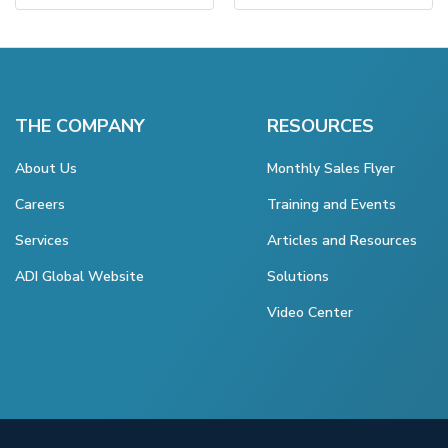
THE COMPANY
RESOURCES
About Us
Monthly Sales Flyer
Careers
Training and Events
Services
Articles and Resources
ADI Global Website
Solutions
Video Center