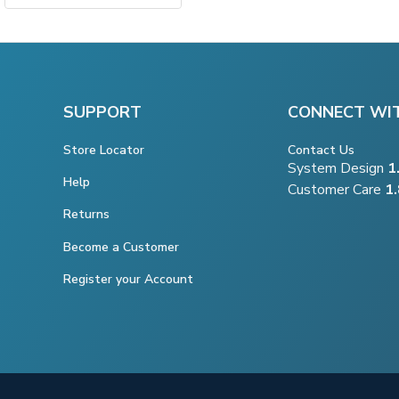
SUPPORT
CONNECT WI
Store Locator
Contact Us
System Design
1
Help
Customer Care
1
Returns
Become a Customer
Register your Account