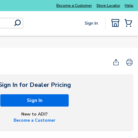
Become a Customer
Store Locator
Help
Sign In
submit search
{0} Items
Start Here
Sign In for Dealer Pricing
Sign In
New to ADI?
Become a Customer