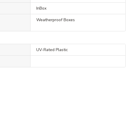
InBox
Weatherproof Boxes
UV-Rated Plastic