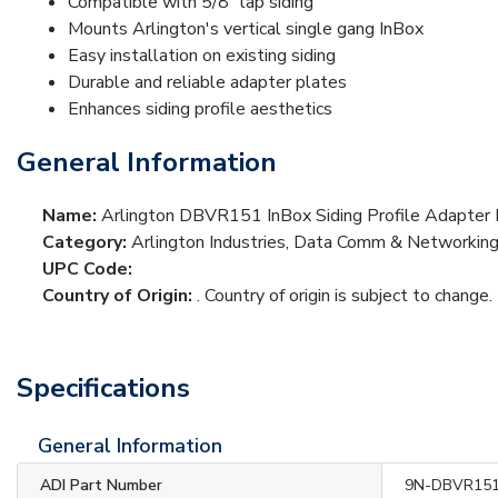
Compatible with 5/8" lap siding
Mounts Arlington's vertical single gang InBox
Easy installation on existing siding
Durable and reliable adapter plates
Enhances siding profile aesthetics
General Information
Name:
Arlington DBVR151 InBox Siding Profile Adapter Pl
Category:
Arlington Industries, Data Comm & Networkin
UPC Code:
Country of Origin:
. Country of origin is subject to change.
Specifications
General Information
ADI Part Number
9N-DBVR15