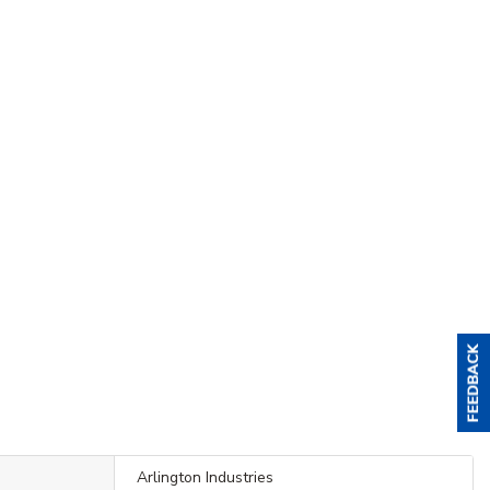
Arlington Industries