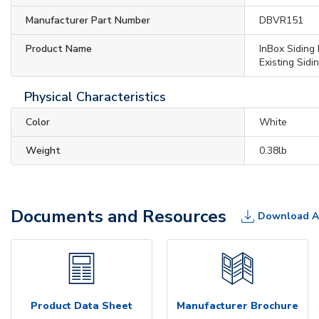
Manufacturer Part Number
DBVR151
Product Name
InBox Siding 
Existing Sidi
Physical Characteristics
Color
White
Weight
0.38lb
Documents and Resources
Download A
Product Data Sheet
Manufacturer Brochure