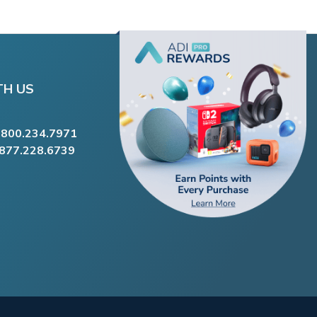
TH US
.800.234.7971
.877.228.6739