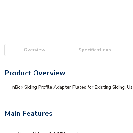
Overview
Specifications
Product Overview
InBox Siding Profile Adapter Plates for Existing Siding. Us
Main Features