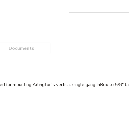
Documents
ed for mounting Arlington's vertical single gang InBox to 5/8" la