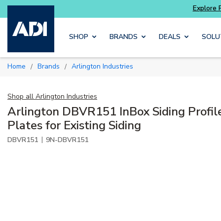
xplore Potter
addressable fire alarm systems
Skip to main content
SHOP
BRANDS
DEALS
SOLU
Home
Brands
Arlington Industries
/
/
Shop all
Arlington Industries
Arlington DBVR151 InBox Siding Profil
Plates for Existing Siding
|
DBVR151
9N-DBVR151