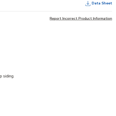
Data Sheet
Report Incorrect Product Information
p siding.