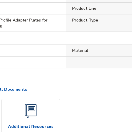
Product Line
Profile Adapter Plates for
Product Type
ng
Material
ll Documents
Additional Resources