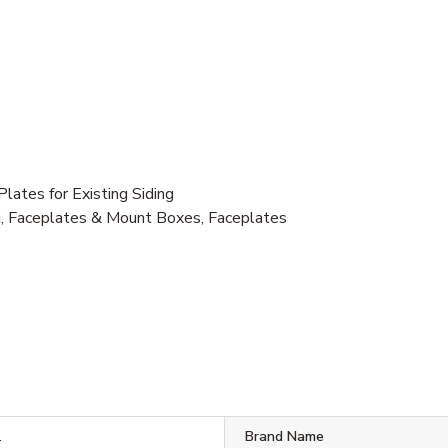
ates for Existing Siding
g, Faceplates & Mount Boxes, Faceplates
1
Brand Name