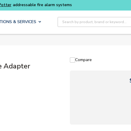
Site Search
TIONS & SERVICES
Compare
e Adapter