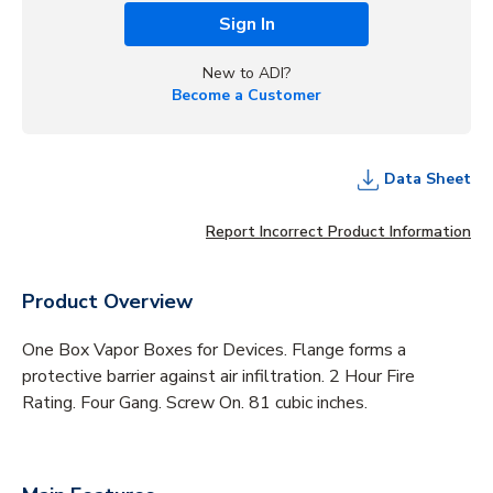
Sign In
New to ADI?
Become a Customer
Data Sheet
Report Incorrect Product Information
Product Overview
One Box Vapor Boxes for Devices. Flange forms a
protective barrier against air infiltration. 2 Hour Fire
Rating. Four Gang. Screw On. 81 cubic inches.