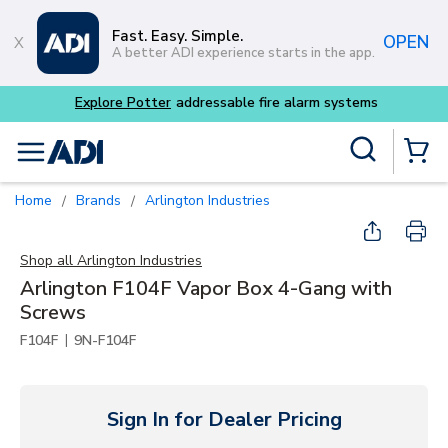
Skip to main content
Fast. Easy. Simple.
OPEN
A better ADI experience starts in the app.
m systems
Site Search
menu
{0} Items
Home
Brands
Arlington Industries
/
/
Shop all
Arlington Industries
Arlington F104F Vapor Box 4-Gang with
Screws
|
F104F
9N-F104F
Sign In for Dealer Pricing