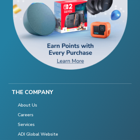
THE COMPANY
About Us
Careers
Services
ADI Global Website