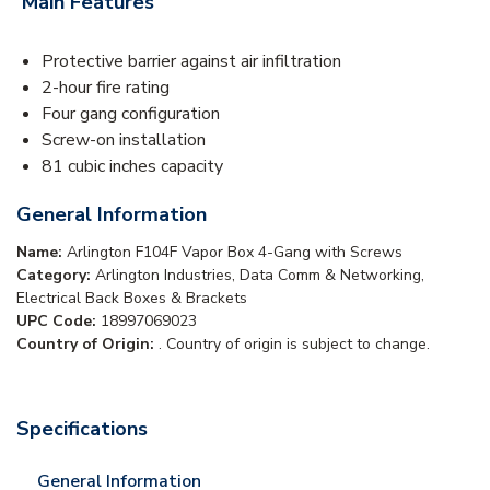
Main Features
Protective barrier against air infiltration
2-hour fire rating
Four gang configuration
Screw-on installation
81 cubic inches capacity
General Information
Name:
Arlington F104F Vapor Box 4-Gang with Screws
Category:
Arlington Industries, Data Comm & Networking,
Electrical Back Boxes & Brackets
UPC Code:
18997069023
Country of Origin:
. Country of origin is subject to change.
Specifications
General Information