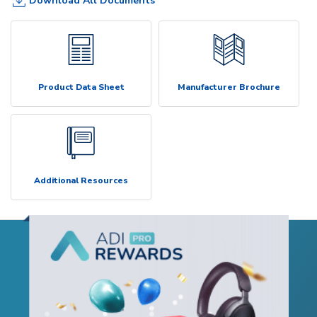
Download All Documents
Product Data Sheet
Manufacturer Brochure
Additional Resources