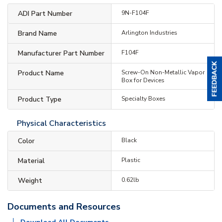
ADI Part Number
9N-F104F
Brand Name
Arlington Industries
Manufacturer Part Number
F104F
Product Name
Screw-On Non-Metallic Vapor
Box for Devices
Product Type
Specialty Boxes
Physical Characteristics
Color
Black
Material
Plastic
Weight
0.62lb
Documents and Resources