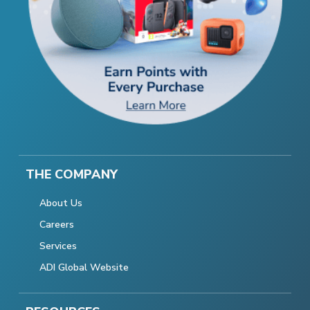
THE COMPANY
About Us
Careers
Services
ADI Global Website