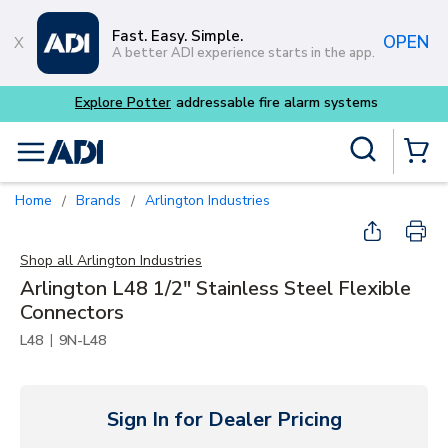
Skip to main content
Fast. Easy. Simple.
OPEN
A better ADI experience starts in the app.
 alarm systems
Site Search
menu
{0} Items
Home
Brands
Arlington Industries
/
/
Shop all
Arlington Industries
Arlington L48 1/2" Stainless Steel Flexible
Connectors
|
L48
9N-L48
Sign In for Dealer Pricing