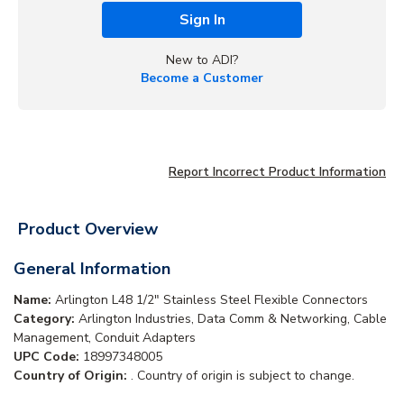
Sign In
New to ADI?
Become a Customer
Report Incorrect Product Information
Product Overview
General Information
Name:
Arlington L48 1/2" Stainless Steel Flexible Connectors
Category:
Arlington Industries, Data Comm & Networking, Cable
Management, Conduit Adapters
UPC Code:
18997348005
Country of Origin:
. Country of origin is subject to change.