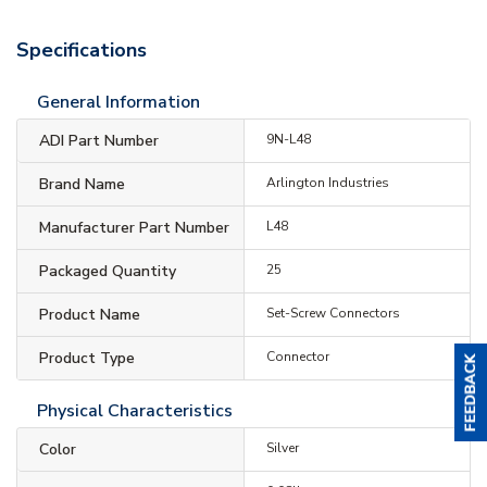
Specifications
General Information
ADI Part Number
9N-L48
Brand Name
Arlington Industries
Manufacturer Part Number
L48
Packaged Quantity
25
Product Name
Set-Screw Connectors
Product Type
Connector
Physical Characteristics
Color
Silver