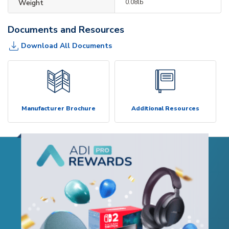
Weight
0.08lb
Documents and Resources
Download All Documents
Manufacturer Brochure
Additional Resources