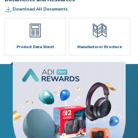
Download All Documents
Product Data Sheet
Manufacturer Brochure