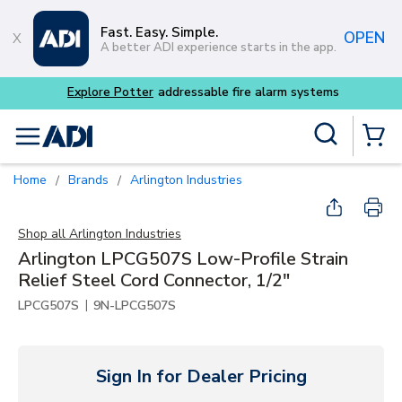
Skip to main content
Fast. Easy. Simple.
OPEN
A better ADI experience starts in the app.
m systems
Site Search
menu
{0} Items
Home
Brands
Arlington Industries
/
/
Shop all
Arlington Industries
Arlington LPCG507S Low-Profile Strain
Relief Steel Cord Connector, 1/2"
|
LPCG507S
9N-LPCG507S
Sign In for Dealer Pricing