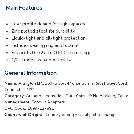
Main Features
Low-profile design for tight spaces
Zinc plated steel for durability
Liquid-tight and oil-tight protection
Includes sealing ring and locknut
Supports 0.385" to 0.600" cord range
1/2" trade size compatibility
General Information
Name:
Arlington LPCG507S Low-Profile Strain Relief Steel Cord
Connector, 1/2"
Category:
Arlington Industries, Data Comm & Networking, Cable
Management, Conduit Adapters
UPC Code:
18997127891
Country of Origin:
. Country of origin is subject to change.