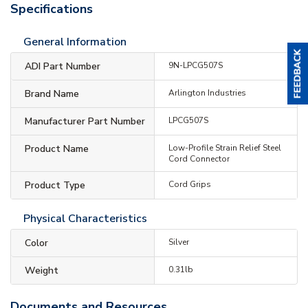
Specifications
General Information
ADI Part Number
9N-LPCG507S
Brand Name
Arlington Industries
Manufacturer Part Number
LPCG507S
Product Name
Low-Profile Strain Relief Steel
Cord Connector
Product Type
Cord Grips
Physical Characteristics
Color
Silver
Weight
0.31lb
Documents and Resources