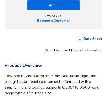
Sign In
New to ADI?
Become a Customer
Data Sheet
Report Incorrect Product Information
Product Overview
Low-profile zinc plated steel die-cast, liquid-tight, and
oil-tight strain relief cord connector furnished with a
sealing ring and locknut. Supports 0.385" to 0.600" cord
range with a 1/2" trade size.