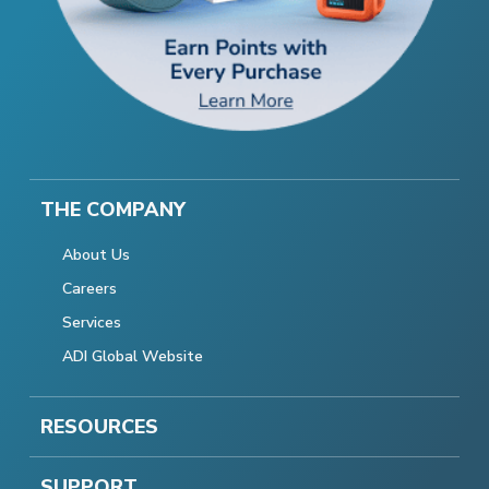
THE COMPANY
About Us
Careers
Services
ADI Global Website
RESOURCES
SUPPORT