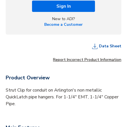
Sign In
New to ADI?
Become a Customer
Data Sheet
Report Incorrect Product Information
Product Overview
Strut Clip for conduit on Arlington's non metallic
QuickLatch pipe hangers. For 1-1/4" EMT, 1-1/4" Copper
Pipe.