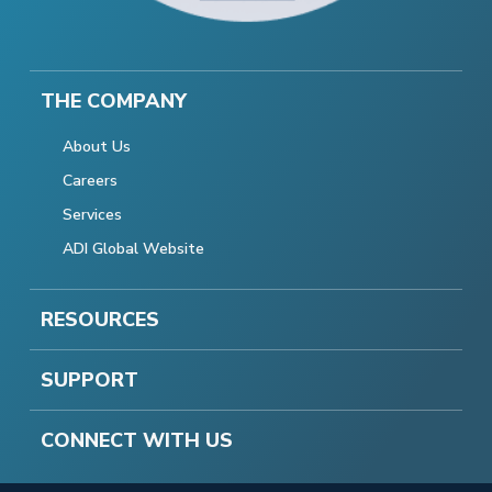
THE COMPANY
About Us
Careers
Services
ADI Global Website
RESOURCES
SUPPORT
CONNECT WITH US