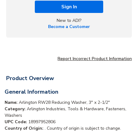
Sign In
New to ADI?
Become a Customer
Report Incorrect Product Information
Product Overview
General Information
Name:
Arlington RW28 Reducing Washer, 3" x 2-1/2"
Category:
Arlington Industries, Tools & Hardware, Fasteners,
Washers
UPC Code:
18997952806
Country of Origin:
. Country of origin is subject to change.