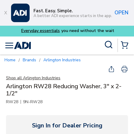
Skip to main content
Fast. Easy. Simple.
OPEN
A better ADI experience starts in the app.
eryday essentials
you need without the wait
Buy s
Site Search
menu
{0} Items
Home
Brands
Arlington Industries
/
/
Shop all
Arlington Industries
Arlington RW28 Reducing Washer, 3" x 2-
1/2"
|
RW28
9N-RW28
Sign In for Dealer Pricing