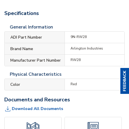
Specifications
General Information
ADI Part Number
9N-RW28
Brand Name
Arlington Industries
Manufacturer Part Number
RW28
Physical Characteristics
Color
Red
Documents and Resources
Download All Documents