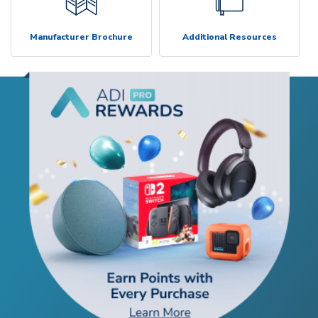
Manufacturer Brochure
Additional Resources