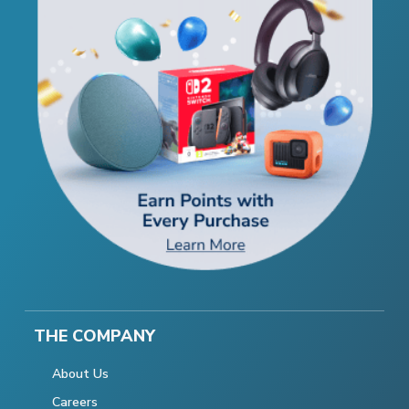
THE COMPANY
About Us
Careers