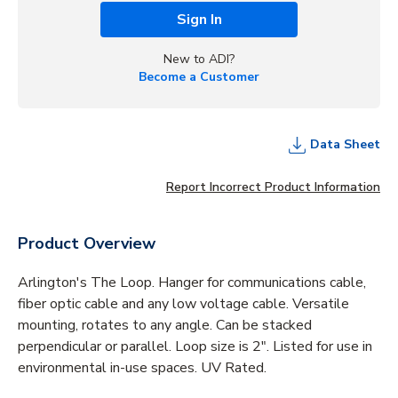
Sign In
New to ADI?
Become a Customer
Data Sheet
Report Incorrect Product Information
Product Overview
Arlington's The Loop. Hanger for communications cable,
fiber optic cable and any low voltage cable. Versatile
mounting, rotates to any angle. Can be stacked
perpendicular or parallel. Loop size is 2". Listed for use in
environmental in-use spaces. UV Rated.