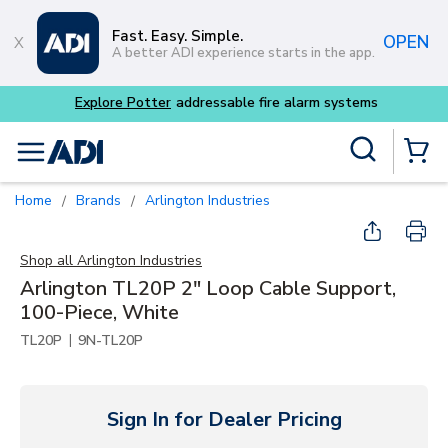
Skip to main content
Fast. Easy. Simple.
OPEN
A better ADI experience starts in the app.
 alarm systems
Site Search
menu
{0} Items
Home
Brands
Arlington Industries
/
/
Shop all
Arlington Industries
Arlington TL20P 2" Loop Cable Support,
100-Piece, White
|
TL20P
9N-TL20P
Sign In for Dealer Pricing