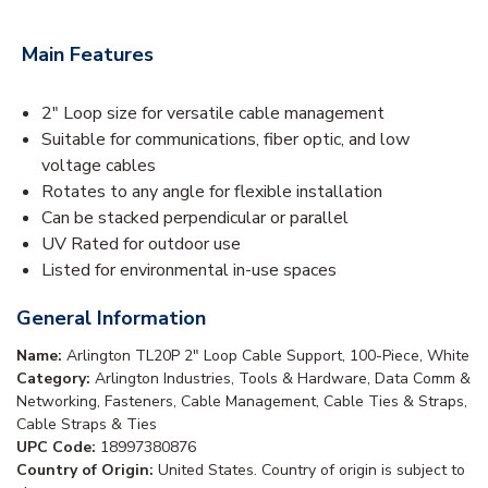
Main Features
2" Loop size for versatile cable management
Suitable for communications, fiber optic, and low
voltage cables
Rotates to any angle for flexible installation
Can be stacked perpendicular or parallel
UV Rated for outdoor use
Listed for environmental in-use spaces
General Information
Name:
Arlington TL20P 2" Loop Cable Support, 100-Piece, White
Category:
Arlington Industries, Tools & Hardware, Data Comm &
Networking, Fasteners, Cable Management, Cable Ties & Straps,
Cable Straps & Ties
UPC Code:
18997380876
Country of Origin:
United States. Country of origin is subject to