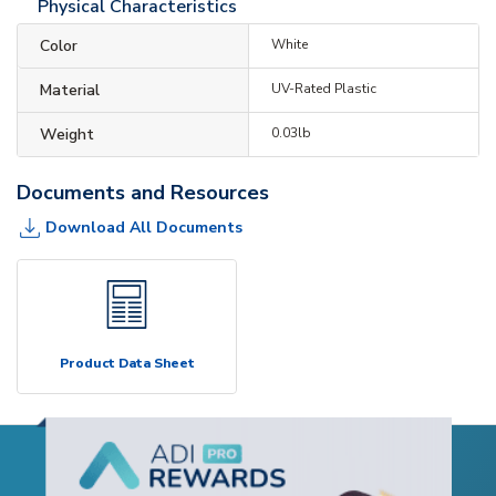
Physical Characteristics
Color
White
Material
UV-Rated Plastic
Weight
0.03lb
Documents and Resources
Download All Documents
Product Data Sheet