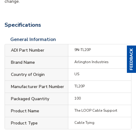
change.
Specifications
General Information
ADI Part Number
9N-TL20P
Brand Name
Arlington Industries
Country of Origin
US
Manufacturer Part Number
TL20P
Packaged Quantity
100
Product Name
The LOOP Cable Support
Product Type
Cable Tying