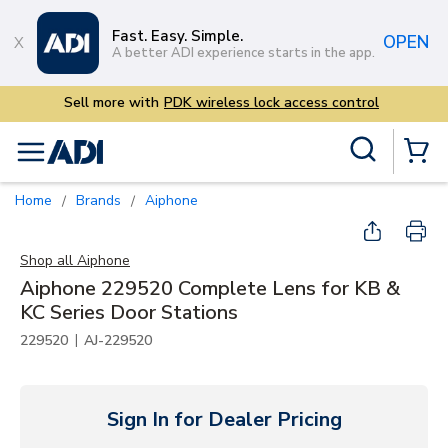
Skip to main content
Fast. Easy. Simple.
OPEN
A better ADI experience starts in the app.
access control
Site Search
menu
{0} Items
Home
Brands
Aiphone
/
/
Shop all
Aiphone
Aiphone 229520 Complete Lens for KB &
KC Series Door Stations
|
229520
AJ-229520
Sign In for Dealer Pricing