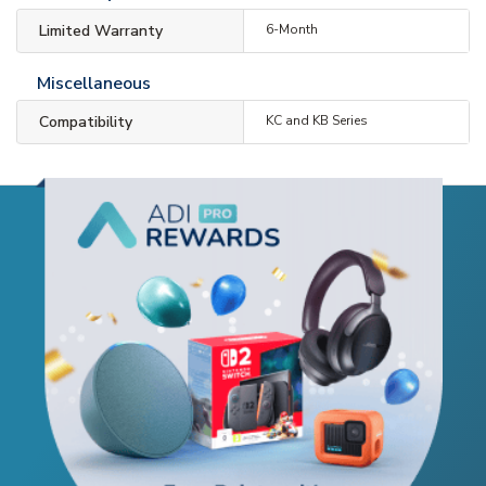
Limited Warranty
6-Month
Miscellaneous
Compatibility
KC and KB Series