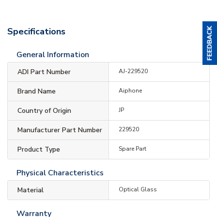
Specifications
General Information
ADI Part Number
AJ-229520
Brand Name
Aiphone
Country of Origin
JP
Manufacturer Part Number
229520
Product Type
Spare Part
Physical Characteristics
Material
Optical Glass
Warranty