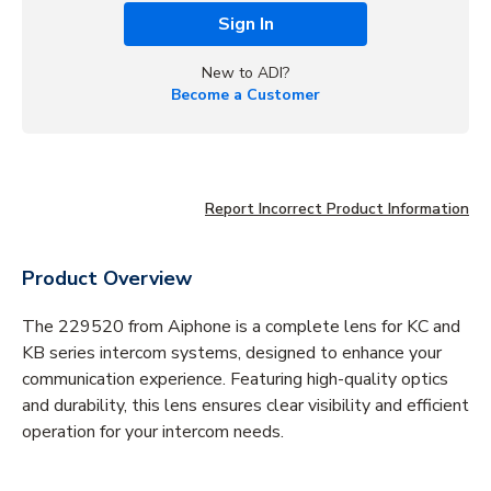
Sign In
New to ADI?
Become a Customer
Report Incorrect Product Information
Product Overview
The 229520 from Aiphone is a complete lens for KC and
KB series intercom systems, designed to enhance your
communication experience. Featuring high-quality optics
and durability, this lens ensures clear visibility and efficient
operation for your intercom needs.