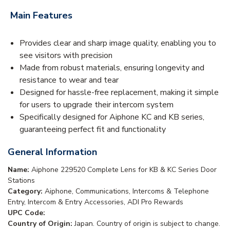
Main Features
Provides clear and sharp image quality, enabling you to
see visitors with precision
Made from robust materials, ensuring longevity and
resistance to wear and tear
Designed for hassle-free replacement, making it simple
for users to upgrade their intercom system
Specifically designed for Aiphone KC and KB series,
guaranteeing perfect fit and functionality
General Information
Name:
Aiphone 229520 Complete Lens for KB & KC Series Door
Stations
Category:
Aiphone, Communications, Intercoms & Telephone
Entry, Intercom & Entry Accessories, ADI Pro Rewards
UPC Code:
Country of Origin:
Japan. Country of origin is subject to change.