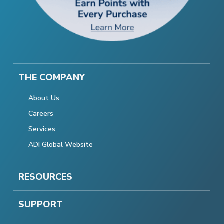
THE COMPANY
About Us
Careers
Services
ADI Global Website
RESOURCES
SUPPORT