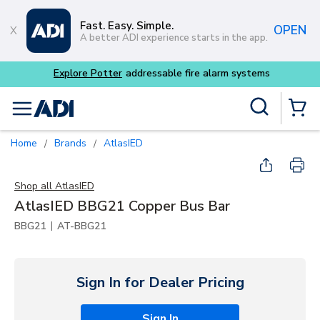
Skip to main content
Fast. Easy. Simple.
OPEN
A better ADI experience starts in the app.
Explore Potter
addressable fire alarm systems
Site Search
menu
{0} Items
Home
Brands
AtlasIED
/
/
Shop all
AtlasIED
AtlasIED BBG21 Copper Bus Bar
|
BBG21
AT-BBG21
Sign In for Dealer Pricing
Sign In