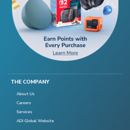
THE COMPANY
About Us
Careers
Services
ADI Global Website