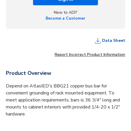
New to ADI?
Become a Customer
Data Sheet
Report Incorrect Product Information
Product Overview
Depend on AtlasIED's BBG21 copper bus bar for
convenient grounding of rack mounted equipment. To
meet application requirements, bars is 36 3/4" long and
mounts to cabinet interiors with provided 1/4-20 x 1/2"
hardware.