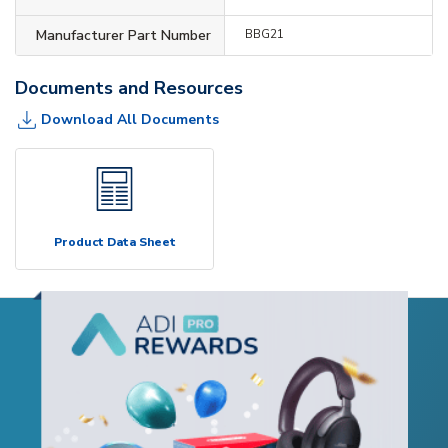
Manufacturer Part Number
BBG21
Documents and Resources
Download All Documents
Product Data Sheet