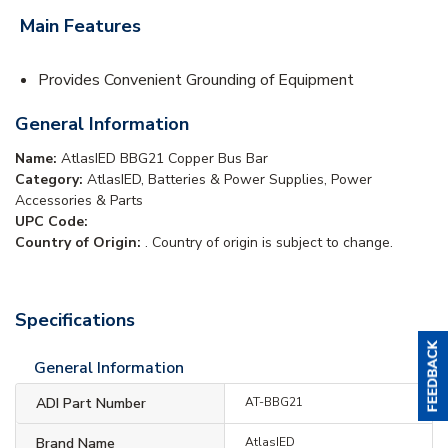
Main Features
Provides Convenient Grounding of Equipment
General Information
Name:
AtlasIED BBG21 Copper Bus Bar
Category:
AtlasIED, Batteries & Power Supplies, Power
Accessories & Parts
UPC Code:
Country of Origin:
. Country of origin is subject to change.
Specifications
General Information
ADI Part Number
AT-BBG21
Brand Name
AtlasIED