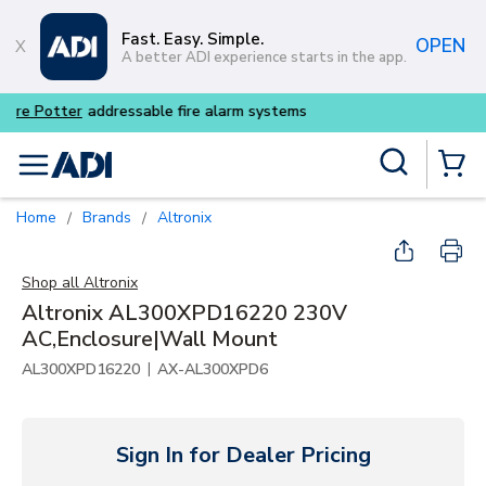
Skip to main content
Fast. Easy. Simple.
OPEN
A better ADI experience starts in the app.
Buy smarter and get more w
Site Search
menu
{0} Items
Home
Brands
Altronix
/
/
Shop all
Altronix
Altronix AL300XPD16220 230V
AC,Enclosure|Wall Mount
|
AL300XPD16220
AX-AL300XPD6
Sign In for Dealer Pricing