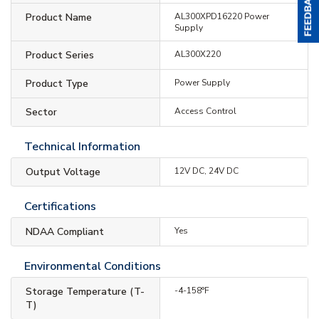
Product Name
AL300XPD16220 Power
Supply
Product Series
AL300X220
Product Type
Power Supply
Sector
Access Control
Technical Information
Output Voltage
12V DC, 24V DC
Certifications
NDAA Compliant
Yes
Environmental Conditions
Storage Temperature (T-
-4-158°F
T)