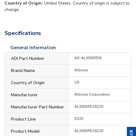
Country of Origin:
United States. Country of origin is subject to
change.
Specifications
General Information
ADI Part Number
AX-AL300XPD6
Brand Name
Altronix
Country of Origin
US
Manufacturer
Altronix Corporation
Manufacturer Part Number
AL300XPD16220
Product Line
X220
Product Model
AL300XPD16220