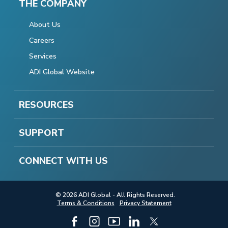
THE COMPANY
About Us
Careers
Services
ADI Global Website
RESOURCES
SUPPORT
CONNECT WITH US
© 2026 ADI Global - All Rights Reserved.
Terms & Conditions
Privacy Statement