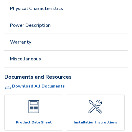
Physical Characteristics
Power Description
Warranty
Miscellaneous
Documents and Resources
Download All Documents
Product Data Sheet
Installation Instructions