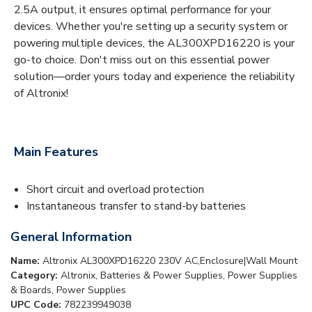
2.5A output, it ensures optimal performance for your
devices. Whether you're setting up a security system or
powering multiple devices, the AL300XPD16220 is your
go-to choice. Don't miss out on this essential power
solution—order yours today and experience the reliability
of Altronix!
Main Features
Short circuit and overload protection
Instantaneous transfer to stand-by batteries
General Information
Name:
Altronix AL300XPD16220 230V AC,Enclosure|Wall Mount
Category:
Altronix, Batteries & Power Supplies, Power Supplies
& Boards, Power Supplies
UPC Code:
782239949038