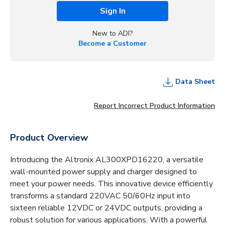
Sign In
New to ADI?
Become a Customer
Data Sheet
Report Incorrect Product Information
Product Overview
Introducing the Altronix AL300XPD16220, a versatile
wall-mounted power supply and charger designed to
meet your power needs. This innovative device efficiently
transforms a standard 220VAC 50/60Hz input into
sixteen reliable 12VDC or 24VDC outputs, providing a
robust solution for various applications. With a powerful