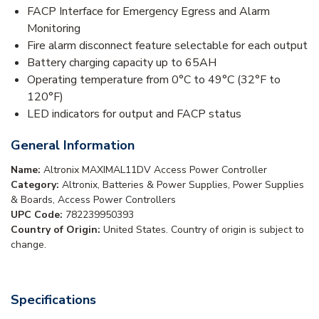
FACP Interface for Emergency Egress and Alarm
Monitoring
Fire alarm disconnect feature selectable for each output
Battery charging capacity up to 65AH
Operating temperature from 0°C to 49°C (32°F to
120°F)
LED indicators for output and FACP status
General Information
Name:
Altronix MAXIMAL11DV Access Power Controller
Category:
Altronix, Batteries & Power Supplies, Power Supplies
& Boards, Access Power Controllers
UPC Code:
782239950393
Country of Origin:
United States. Country of origin is subject to
change.
Specifications