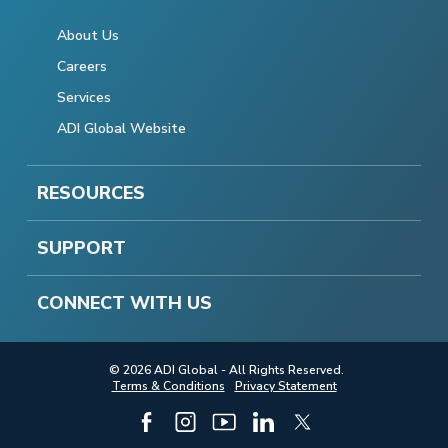
About Us
Careers
Services
ADI Global Website
RESOURCES
SUPPORT
CONNECT WITH US
© 2026 ADI Global - All Rights Reserved.
Terms & Conditions
Privacy Statement