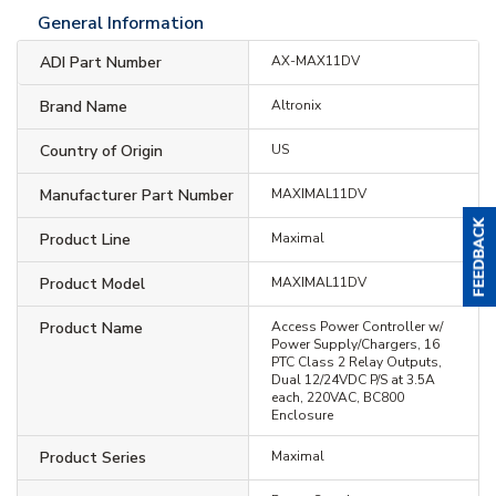
General Information
ADI Part Number
AX-MAX11DV
Brand Name
Altronix
Country of Origin
US
Manufacturer Part Number
MAXIMAL11DV
Product Line
Maximal
Product Model
MAXIMAL11DV
Product Name
Access Power Controller w/
Power Supply/Chargers, 16
PTC Class 2 Relay Outputs,
Dual 12/24VDC P/S at 3.5A
each, 220VAC, BC800
Enclosure
Product Series
Maximal