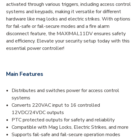
activated through various triggers, including access control
systems and keypads, making it versatile for different
hardware like mag locks and electric strikes. With options
for fail-safe or fail-secure modes and a fire alarm
disconnect feature, the MAXIMAL11DV ensures safety
and efficiency. Elevate your security setup today with this
essential power controller!
Main Features
Distributes and switches power for access control
systems
Converts 220VAC input to 16 controlled
12VDC/24VDC outputs
PTC protected outputs for safety and reliability
Compatible with Mag Locks, Electric Strikes, and more
Supports fail-safe and fail-secure operation modes