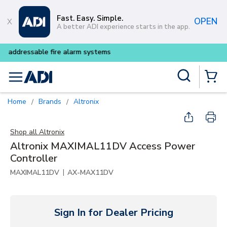
Skip to main content
Fast. Easy. Simple.
OPEN
A better ADI experience starts in the app.
Buy smarter and get more wit
Site Search
menu
{0} Items
Home
Brands
Altronix
/
/
Shop all
Altronix
Altronix MAXIMAL11DV Access Power
Controller
|
MAXIMAL11DV
AX-MAX11DV
Sign In for Dealer Pricing