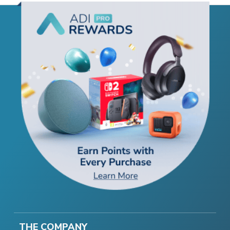
THE COMPANY