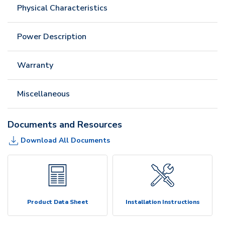
Physical Characteristics
Power Description
Warranty
Miscellaneous
Documents and Resources
Download All Documents
Product Data Sheet
Installation Instructions