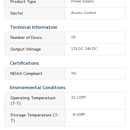
Product Type
Power Supply
Sector
Access Control
Technical Information
Number of Doors
16
Output Voltage
12V DC, 24V DC
Certifications
NDAA Compliant
Yes
Environmental Conditions
Operating Temperature
32-120°F
(T-T)
Storage Temperature (T-
-4-158°F
T)