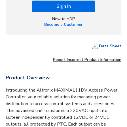
Sign In
New to ADI?
Become a Customer
Data Sheet
Report Incorrect Product Information
Product Overview
Introducing the Altronix MAXIMAL11DV Access Power
Controller, your reliable solution for managing power
distribution to access control systems and accessories.
This advanced unit transforms a 220VAC input into
sixteen independently controlled 12VDC or 24VDC
outputs, all protected by PTC. Each output can be