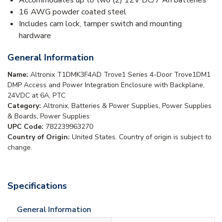
Accommodates up to two (2) 12V DC/7 Ah batteries
16 AWG powder coated steel
Includes cam lock, tamper switch and mounting
hardware
General Information
Name:
Altronix T1DMK3F4AD Trove1 Series 4-Door Trove1DM1
DMP Access and Power Integration Enclosure with Backplane,
24VDC at 6A, PTC
Category:
Altronix, Batteries & Power Supplies, Power Supplies
& Boards, Power Supplies
UPC Code:
782239963270
Country of Origin:
United States. Country of origin is subject to
change.
Specifications
General Information