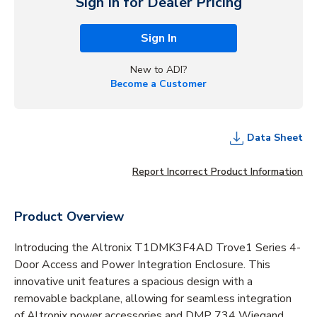
Sign In for Dealer Pricing
Sign In
New to ADI?
Become a Customer
Data Sheet
Report Incorrect Product Information
Product Overview
Introducing the Altronix T1DMK3F4AD Trove1 Series 4-
Door Access and Power Integration Enclosure. This
innovative unit features a spacious design with a
removable backplane, allowing for seamless integration
of Altronix power accessories and DMP 734 Wiegand