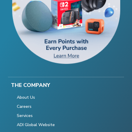
THE COMPANY
About Us
Careers
Services
ADI Global Website