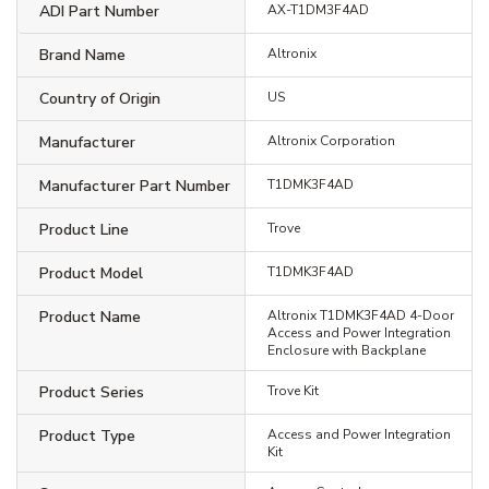
ADI Part Number
AX-T1DM3F4AD
Brand Name
Altronix
Country of Origin
US
Manufacturer
Altronix Corporation
Manufacturer Part Number
T1DMK3F4AD
Product Line
Trove
Product Model
T1DMK3F4AD
Product Name
Altronix T1DMK3F4AD 4-Door
Access and Power Integration
Enclosure with Backplane
Product Series
Trove Kit
Product Type
Access and Power Integration
Kit