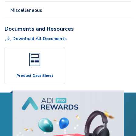
Miscellaneous
Documents and Resources
Download All Documents
Product Data Sheet