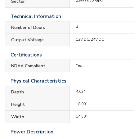
Sector
Access Control
Technical Information
Number of Doors
4
Output Voltage
12V DC, 24V DC
Certifications
NDAA Compliant
Yes
Physical Characteristics
Depth
4.63"
Height
18.00"
Width
14.50"
Power Description