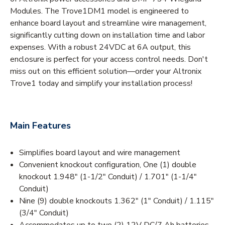
Modules. The Trove1DM1 model is engineered to
enhance board layout and streamline wire management,
significantly cutting down on installation time and labor
expenses. With a robust 24VDC at 6A output, this
enclosure is perfect for your access control needs. Don't
miss out on this efficient solution—order your Altronix
Trove1 today and simplify your installation process!
Main Features
Simplifies board layout and wire management
Convenient knockout configuration, One (1) double
knockout 1.948" (1-1/2" Conduit) / 1.701" (1-1/4"
Conduit)
Nine (9) double knockouts 1.362" (1" Conduit) / 1.115"
(3/4" Conduit)