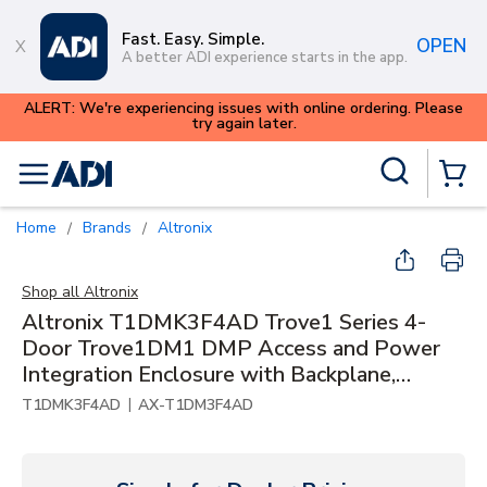
Skip to main content
Fast. Easy. Simple.
OPEN
A better ADI experience starts in the app.
ALERT: We're experiencing issues with online ordering. Please
try again later.
Site Search
menu
{0} Items
Home
Brands
Altronix
/
/
Shop all
Altronix
Altronix T1DMK3F4AD Trove1 Series 4-
Door Trove1DM1 DMP Access and Power
Integration Enclosure with Backplane,
24VDC at 6A, PTC
|
T1DMK3F4AD
AX-T1DM3F4AD