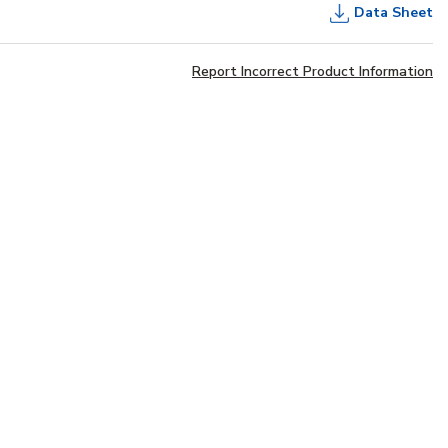
Data Sheet
Report Incorrect Product Information