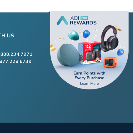
TH US
.800.234.7971
.877.228.6739