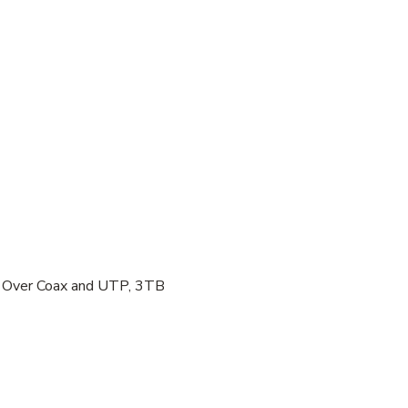
 Over Coax and UTP, 3TB