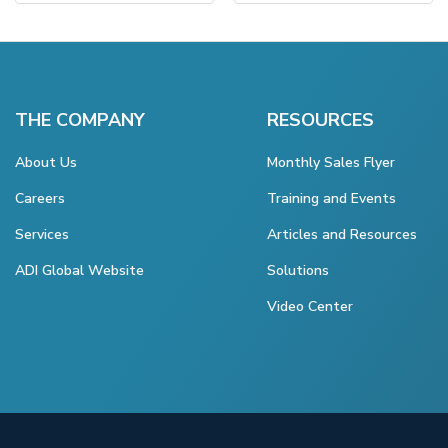
THE COMPANY
RESOURCES
About Us
Monthly Sales Flyer
Careers
Training and Events
Services
Articles and Resources
ADI Global Website
Solutions
Video Center