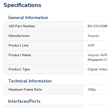
Specifications
General Information
ADI Part Number
BX-DSV508
Manufacturer
Avycon
Product Line
AVR
Product Name
Avycon AVR
Megapixel LI
Product Type
Digital Vide
Technical Information
Maximum Frame Rate
30fps
Interfaces/Ports