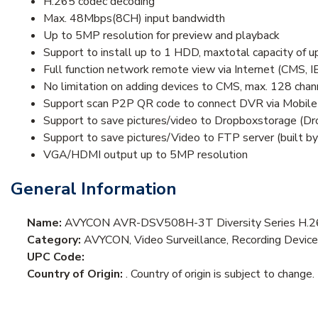
H.265 codec decoding
Max. 48Mbps(8CH) input bandwidth
Up to 5MP resolution for preview and playback
Support to install up to 1 HDD, maxtotal capacity of 
Full function network remote view via Internet (CMS, I
No limitation on adding devices to CMS, max. 128 ch
Support scan P2P QR code to connect DVR via Mobile
Support to save pictures/video to Dropboxstorage (D
Support to save pictures/Video to FTP server (built by
VGA/HDMI output up to 5MP resolution
General Information
Name:
AVYCON AVR-DSV508H-3T Diversity Series H.26
Category:
AVYCON, Video Surveillance, Recording Device
UPC Code:
Country of Origin:
. Country of origin is subject to change.