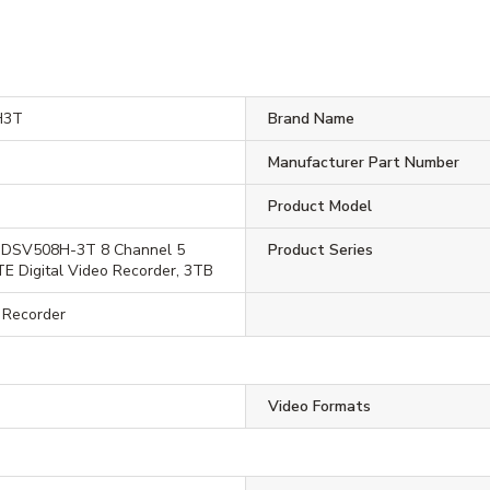
H3T
Brand Name
Manufacturer Part Number
Product Model
-DSV508H-3T 8 Channel 5
Product Series
TE Digital Video Recorder, 3TB
o Recorder
Video Formats