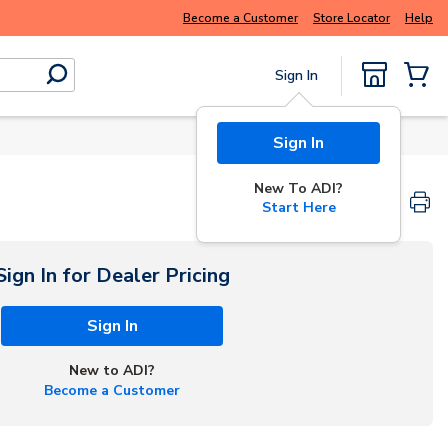
se try
Buy smarter and get more with
Luminys kits
Become a Customer
Store Locator
Help
Sign In
submit search
{0} Items
Sign In
New To ADI?
Start Here
Sign In for Dealer Pricing
Sign In
New to ADI?
Become a Customer