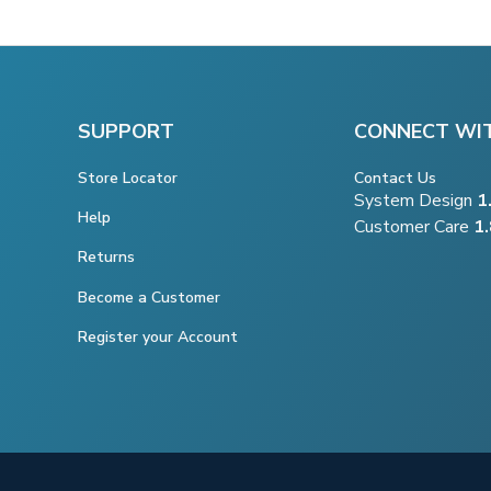
SUPPORT
CONNECT WI
Store Locator
Contact Us
System Design
1
Help
Customer Care
1
Returns
Become a Customer
Register your Account