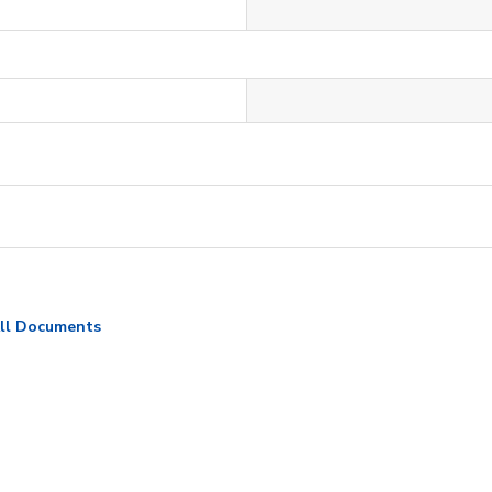
ll Documents