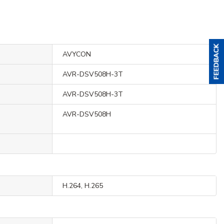
AVYCON
AVR-DSV508H-3T
AVR-DSV508H-3T
AVR-DSV508H
H.264, H.265