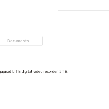
Documents
xel LITE digital video recorder, 3TB.