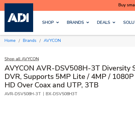
Skip to main content
SHOP
BRANDS
DEALS
SOLU
Home
Brands
AVYCON
/
/
Shop all
AVYCON
AVYCON AVR-DSV508H-3T Diversity Se
DVR, Supports 5MP Lite / 4MP / 1080P 
HD Over Coax and UTP, 3TB
|
AVR-DSV508H-3T
BX-DSV508H3T