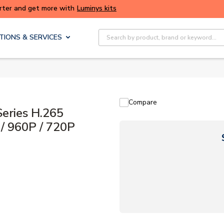
ALERT: We're experiencing issues with online ordering. Plea
again later.
Site Search
TIONS & SERVICES
Compare
ries H.265
/ 960P / 720P