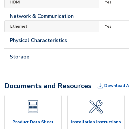
HDMI
Yes
Network & Communication
Ethernet
Yes
Physical Characteristics
Storage
Documents and Resources
Download A
Product Data Sheet
Installation Instructions