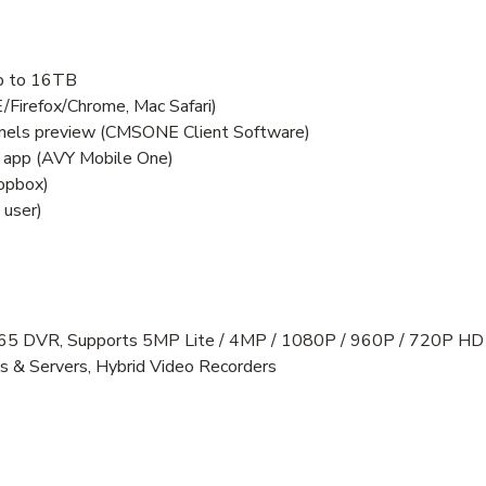
up to 16TB
E/Firefox/Chrome, Mac Safari)
annels preview (CMSONE Client Software)
 app (AVY Mobile One)
ropbox)
 user)
5 DVR, Supports 5MP Lite / 4MP / 1080P / 960P / 720P HD
s & Servers, Hybrid Video Recorders