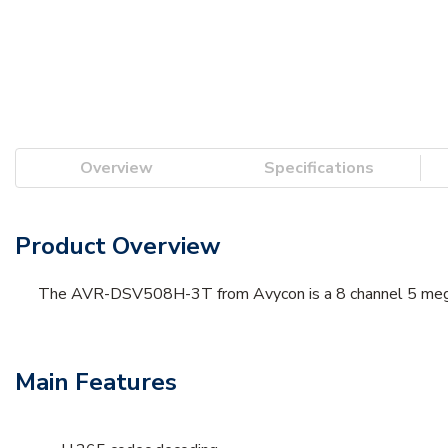
Overview
Specifications
Product Overview
The AVR-DSV508H-3T from Avycon is a 8 channel 5 megapi
Main Features