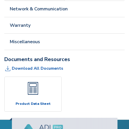
Network & Communication
Warranty
Miscellaneous
Documents and Resources
Download All Documents
Product Data Sheet