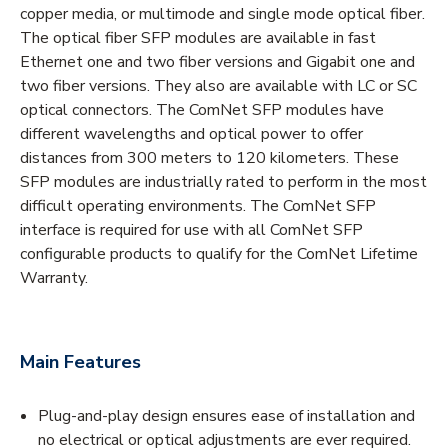
copper media, or multimode and single mode optical fiber.
The optical fiber SFP modules are available in fast
Ethernet one and two fiber versions and Gigabit one and
two fiber versions. They also are available with LC or SC
optical connectors. The ComNet SFP modules have
different wavelengths and optical power to offer
distances from 300 meters to 120 kilometers. These
SFP modules are industrially rated to perform in the most
difficult operating environments. The ComNet SFP
interface is required for use with all ComNet SFP
configurable products to qualify for the ComNet Lifetime
Warranty.
Main Features
Plug-and-play design ensures ease of installation and
no electrical or optical adjustments are ever required.