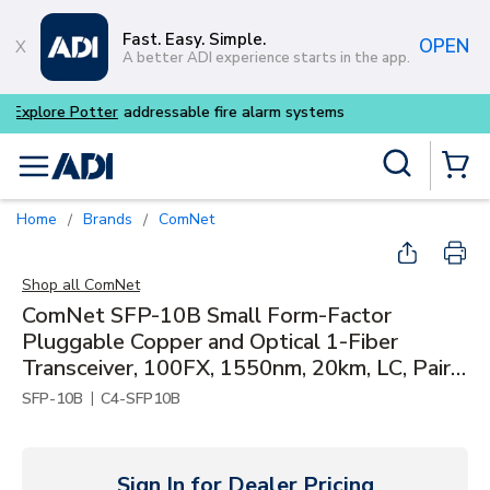
Skip to main content
Fast. Easy. Simple.
OPEN
A better ADI experience starts in the app.
Buy smarter and get more wi
Site Search
menu
{0} Items
Home
Brands
ComNet
/
/
Shop all
ComNet
ComNet SFP-10B Small Form-Factor
Pluggable Copper and Optical 1-Fiber
Transceiver, 100FX, 1550nm, 20km, LC, Pair
with SFP-10A
|
SFP-10B
C4-SFP10B
Sign In for Dealer Pricing