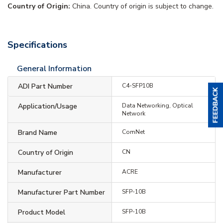
Country of Origin:
China. Country of origin is subject to change.
Specifications
General Information
ADI Part Number
C4-SFP10B
Application/Usage
Data Networking, Optical
Network
Brand Name
ComNet
Country of Origin
CN
Manufacturer
ACRE
Manufacturer Part Number
SFP-10B
Product Model
SFP-10B