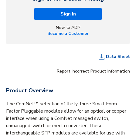
Sign In
New to ADI?
Become a Customer
Data Sheet
Report Incorrect Product Information
Product Overview
The ComNet™ selection of thirty-three Small Form-
Factor Pluggable modules allow for an optical or copper
interface when using a ComNet managed switch,
unmanaged switch or media converter. These
interchangeable SFP modules are available for use with