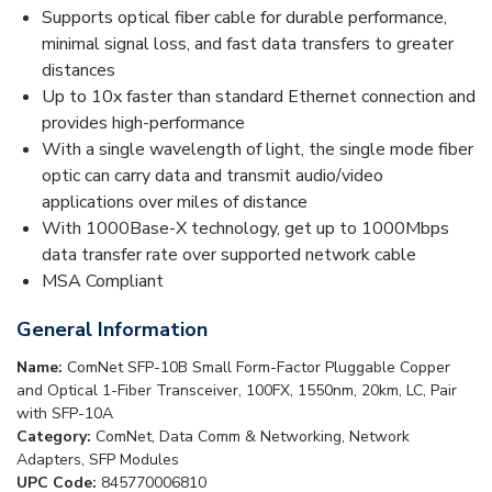
Supports optical fiber cable for durable performance,
minimal signal loss, and fast data transfers to greater
distances
Up to 10x faster than standard Ethernet connection and
provides high-performance
With a single wavelength of light, the single mode fiber
optic can carry data and transmit audio/video
applications over miles of distance
With 1000Base-X technology, get up to 1000Mbps
data transfer rate over supported network cable
MSA Compliant
General Information
Name:
ComNet SFP-10B Small Form-Factor Pluggable Copper
and Optical 1-Fiber Transceiver, 100FX, 1550nm, 20km, LC, Pair
with SFP-10A
Category:
ComNet, Data Comm & Networking, Network
Adapters, SFP Modules
UPC Code:
845770006810