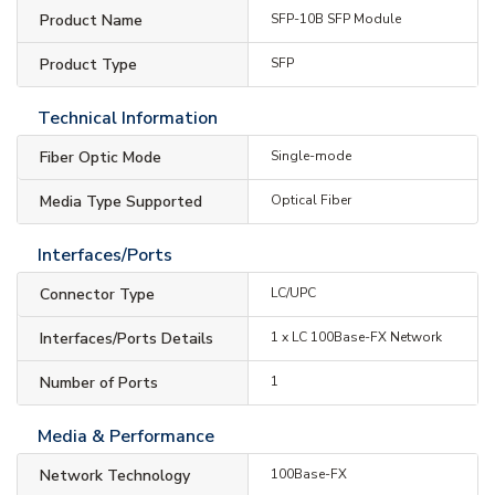
Product Name
SFP-10B SFP Module
Product Type
SFP
Technical Information
Fiber Optic Mode
Single-mode
Media Type Supported
Optical Fiber
Interfaces/Ports
Connector Type
LC/UPC
Interfaces/Ports Details
1 x LC 100Base-FX Network
Number of Ports
1
Media & Performance
Network Technology
100Base-FX