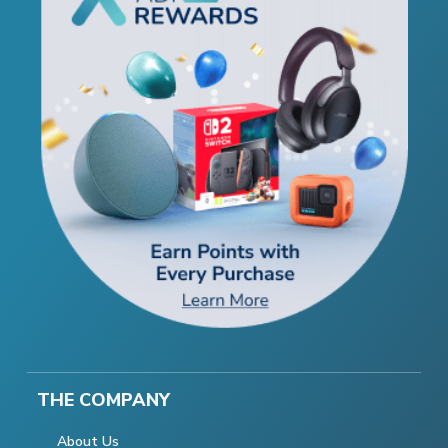
THE COMPANY
About Us