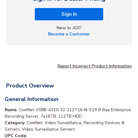
Sign In
New to ADI?
Become a Customer
Report Incorrect Product Information
Product Overview
General Information
Name:
ComNet V08B-4310-32-112T16-N-S19 8-Bay Enterprise
Recording Server, 7x16TB, 112TB HDD
Category:
ComNet, Video Surveillance, Recording Devices &
Servers, Video Surveillance Servers
UPC Code: