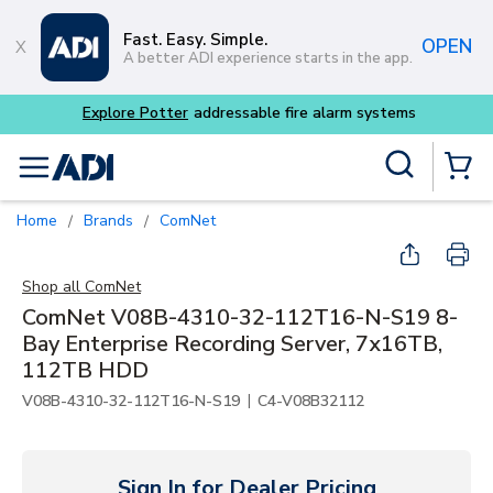
Skip to main content
Fast. Easy. Simple.
OPEN
A better ADI experience starts in the app.
Explore Potter
addressable fire alarm systems
Site Search
menu
{0} Items
Home
Brands
ComNet
/
/
Shop all
ComNet
ComNet V08B-4310-32-112T16-N-S19 8-
Bay Enterprise Recording Server, 7x16TB,
112TB HDD
|
V08B-4310-32-112T16-N-S19
C4-V08B32112
Sign In for Dealer Pricing