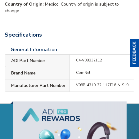
Country of Origin:
Mexico. Country of origin is subject to
change.
Specifications
General Information
ADI Part Number
C4-V08B32112
Brand Name
ComNet
Manufacturer Part Number
V08B-4310-32-112T16-N-S19