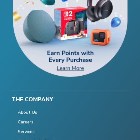
THE COMPANY
About Us
Careers
Services