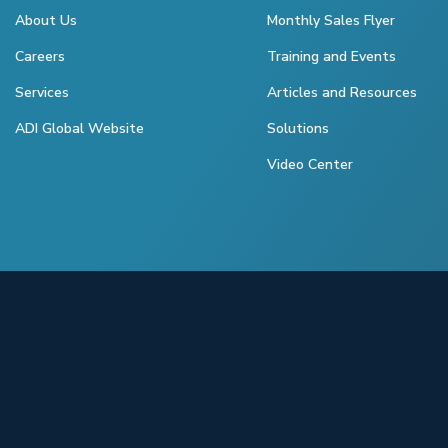
About Us
Monthly Sales Flyer
Careers
Training and Events
Services
Articles and Resources
ADI Global Website
Solutions
Video Center