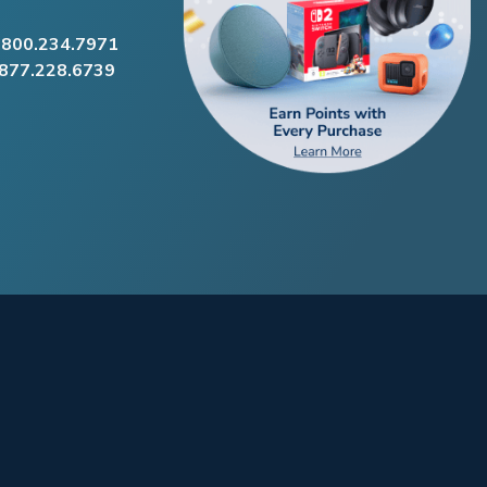
.800.234.7971
.877.228.6739