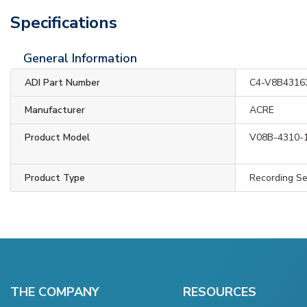
Specifications
General Information
ADI Part Number
C4-V8B4316
Manufacturer
ACRE
Product Model
V08B-4310-
Product Type
Recording Se
THE COMPANY
RESOURCES