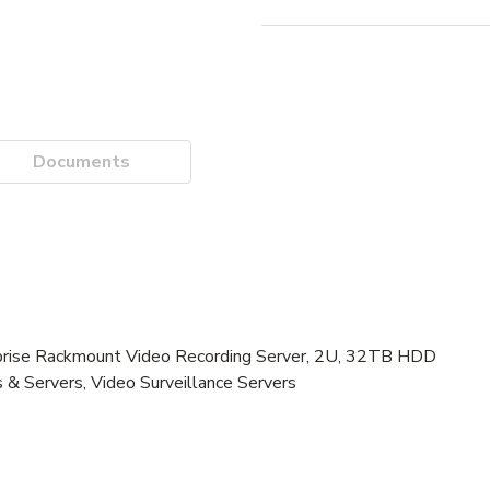
Documents
se Rackmount Video Recording Server, 2U, 32TB HDD
 & Servers, Video Surveillance Servers