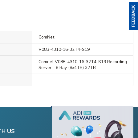
ComNet
V08B-4310-16-32T4-S19
Comnet V08B-4310-16-32T4-S19 Recording
Server - 8 Bay (8x4TB) 32TB
TH US