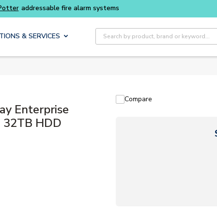
ter
addressable fire alarm systems
Site Search
TIONS & SERVICES
Compare
y Enterprise
U, 32TB HDD