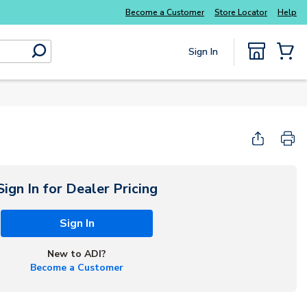
Become a Customer
Store Locator
Help
Sign In
submit search
{0} Items
Start Here
Sign In for Dealer Pricing
Sign In
New to ADI?
Become a Customer