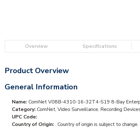
Overview
Specifications
Product Overview
General Information
Name:
ComNet V08B-4310-16-32T4-S19 8-Bay Enterpri
Category:
ComNet, Video Surveillance, Recording Devices
UPC Code:
Country of Origin:
. Country of origin is subject to change.