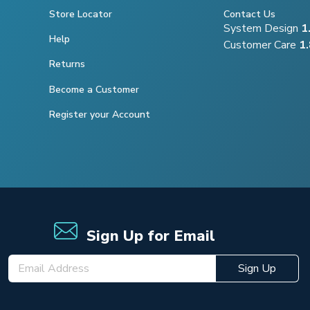
Store Locator
Contact Us
System Design
1
Help
Customer Care
1
Returns
Become a Customer
Register your Account
Sign Up for Email
Sign Up