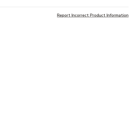
Report Incorrect Product Information