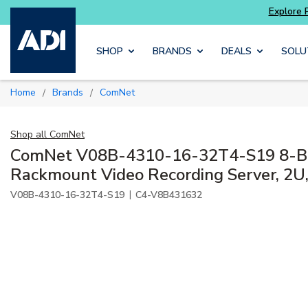
 and get more with
Luminys kits
Explore Pot
Skip to main content
SHOP
BRANDS
DEALS
SOLU
Home
Brands
ComNet
/
/
Shop all
ComNet
ComNet V08B-4310-16-32T4-S19 8-Ba
Rackmount Video Recording Server, 2
|
V08B-4310-16-32T4-S19
C4-V8B431632