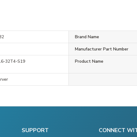
32
Brand Name
Manufacturer Part Number
16-32T4-S19
Product Name
rver
SUPPORT
CONNECT WI