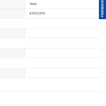
Wall
K2W22HS