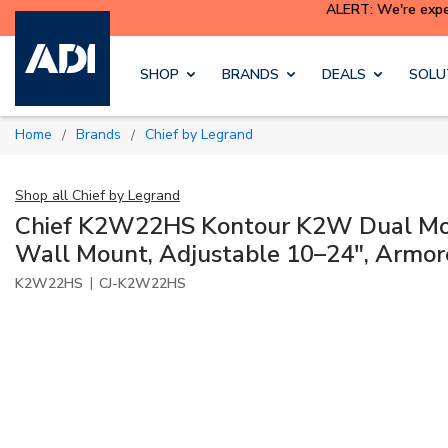
ALERT: We're exper
Skip to main content
SHOP
BRANDS
DEALS
SOLU
Home
Brands
Chief by Legrand
/
/
Shop all
Chief by Legrand
Chief K2W22HS Kontour K2W Dual Mo
Wall Mount, Adjustable 10–24", Armore
|
K2W22HS
CJ-K2W22HS