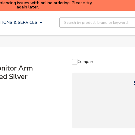
iencing issues with online ordering. Please try
Buy sma
again later.
Site Search
TIONS & SERVICES
Compare
nitor Arm
d Silver