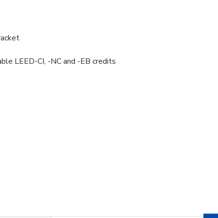
racket
uable LEED-CI, -NC and -EB credits