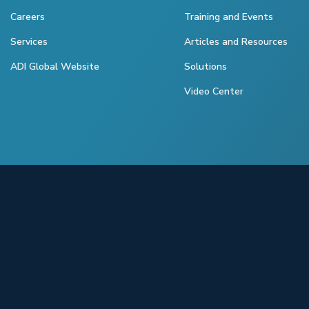
Careers
Training and Events
Services
Articles and Resources
ADI Global Website
Solutions
Video Center