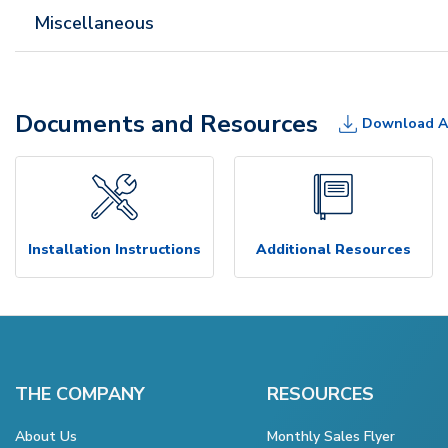
Miscellaneous
Documents and Resources
Download A
Installation Instructions
Additional Resources
THE COMPANY
RESOURCES
About Us
Monthly Sales Flyer