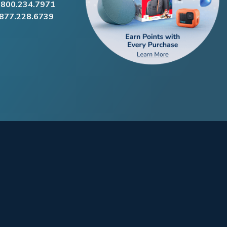
.800.234.7971
.877.228.6739