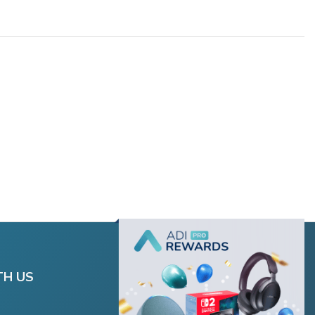
TH US