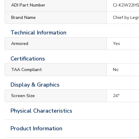
ADI Part Number
CJ-K2W22H
Brand Name
Chief by Leg
Technical Information
Armored
Yes
Certifications
TAA Compliant
No
Display & Graphics
Screen Size
24"
Physical Characteristics
Product Information