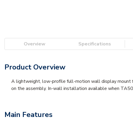
Overview
Specifications
Product Overview
A lightweight, low-profile full-motion wall display mount 
on the assembly. In-wall installation available when TA5
Main Features