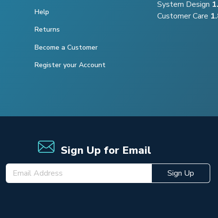
System Design
1
Help
Customer Care
1
Returns
Become a Customer
Register your Account
Sign Up for Email
Sign Up