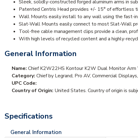
Sleek, solidly-constructed forged aluminum arms in subt
Patented Centris Head provides +/- 15° of effortless ti
Wall Mounts easily install to any wall using the fast-i
Slat-Wall Mounts easily connect to most Slat-Wall pro
Tool-free cable management clips provide a clean, prof
With high levels of recycled content and a highly-recy
General Information
Name:
Chief K2W22HS Kontour K2W Dual Monitor Arm Wa
Category:
Chief by Legrand, Pro AV, Commercial Displays
UPC Code:
Country of Origin:
United States. Country of origin is sub
Specifications
General Information