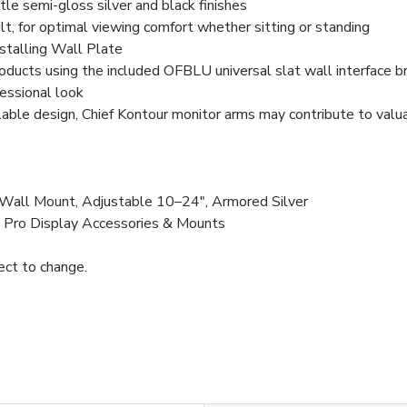
le semi-gloss silver and black finishes
lt, for optimal viewing comfort whether sitting or standing
nstalling Wall Plate
ducts using the included OFBLU universal slat wall interface b
essional look
clable design, Chief Kontour monitor arms may contribute to val
ll Mount, Adjustable 10–24", Armored Silver
, Pro Display Accessories & Mounts
ject to change.