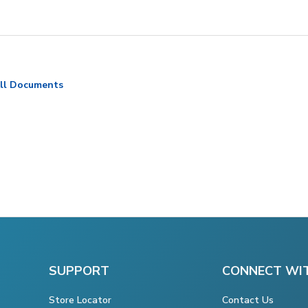
ll Documents
SUPPORT
CONNECT WI
Store Locator
Contact Us