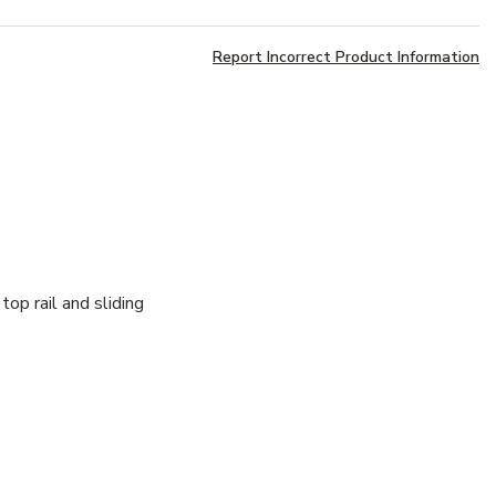
Report Incorrect Product Information
op rail and sliding