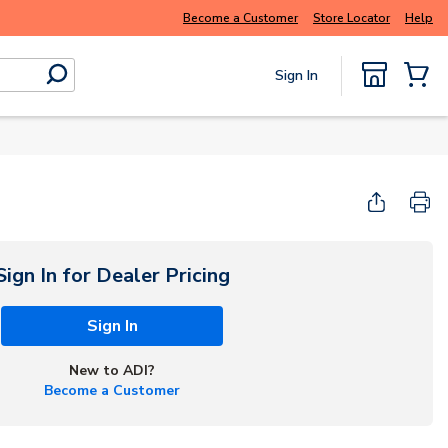
rter and get more with
Luminys kits
Explore
Become a Customer
Store Locator
Help
Sign In
submit search
{0} Items
Start Here
Sign In for Dealer Pricing
Sign In
New to ADI?
Become a Customer