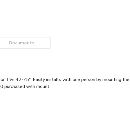
Documents
for TVs 42-75". Easily installs with one person by mounting the t
00 purchased with mount.