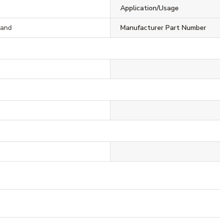
S
Application/Usage
rand
Manufacturer Part Number