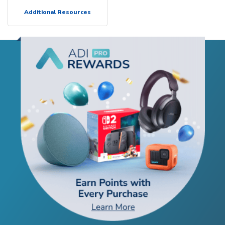
Additional Resources