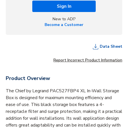
Sign In
New to ADI?
Become a Customer
Data Sheet
Report Incorrect Product Information
Product Overview
The Chief by Legrand PAC527FBP4 XL In-Wall Storage
Box is designed for maximum mounting efficiency and
ease of use. This black storage box features a 4-
receptacle filter and surge protection, making it a practical
addition for wall installations. Its wall application design
offers great adaptability and can be installed quickly with