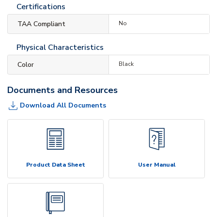
Certifications
TAA Compliant
No
Physical Characteristics
Color
Black
Documents and Resources
Download All Documents
Product Data Sheet
User Manual