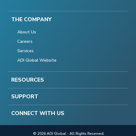
THE COMPANY
About Us
Careers
Services
ADI Global Website
RESOURCES
SUPPORT
CONNECT WITH US
© 2026 ADI Global - All Rights Reserved.