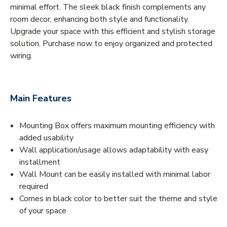
minimal effort. The sleek black finish complements any
room decor, enhancing both style and functionality.
Upgrade your space with this efficient and stylish storage
solution. Purchase now to enjoy organized and protected
wiring.
Main Features
Mounting Box offers maximum mounting efficiency with
added usability
Wall application/usage allows adaptability with easy
installment
Wall Mount can be easily installed with minimal labor
required
Comes in black color to better suit the theme and style
of your space