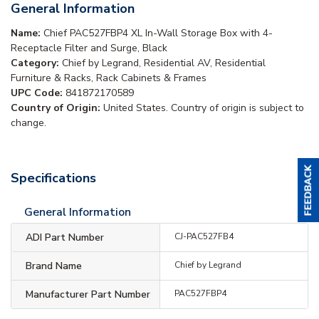
General Information
Name:
Chief PAC527FBP4 XL In-Wall Storage Box with 4-
Receptacle Filter and Surge, Black
Category:
Chief by Legrand, Residential AV, Residential
Furniture & Racks, Rack Cabinets & Frames
UPC Code:
841872170589
Country of Origin:
United States. Country of origin is subject to
change.
Specifications
General Information
ADI Part Number
CJ-PAC527FB4
Brand Name
Chief by Legrand
Manufacturer Part Number
PAC527FBP4