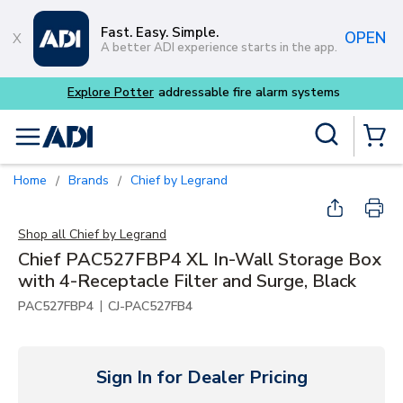
Skip to main content
Fast. Easy. Simple.
OPEN
A better ADI experience starts in the app.
m systems
Site Search
menu
{0} Items
Home
Brands
Chief by Legrand
/
/
Shop all
Chief by Legrand
Chief PAC527FBP4 XL In-Wall Storage Box
with 4-Receptacle Filter and Surge, Black
|
PAC527FBP4
CJ-PAC527FB4
Sign In for Dealer Pricing