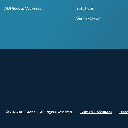
ADI Global Website
Solutions
Video Center
© 2026 ADI Global - All Rights Reserved.
Terms & Conditions
Priva