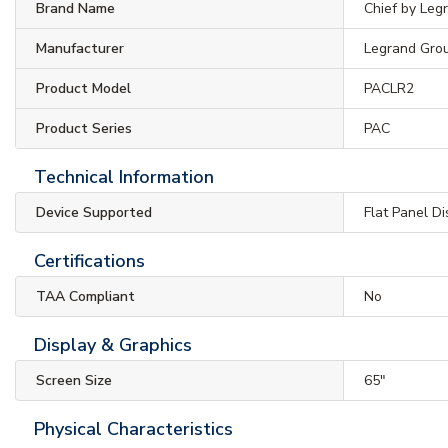
Brand Name
Chief by Leg
Manufacturer
Legrand Gro
Product Model
PACLR2
Product Series
PAC
Technical Information
Device Supported
Flat Panel D
Certifications
TAA Compliant
No
Display & Graphics
Screen Size
65"
Physical Characteristics