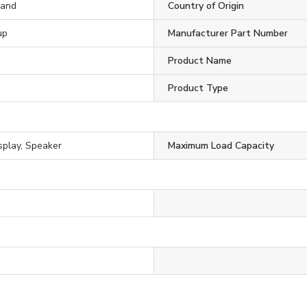
rand
Country of Origin
up
Manufacturer Part Number
Product Name
Product Type
isplay, Speaker
Maximum Load Capacity