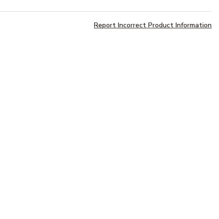
Report Incorrect Product Information