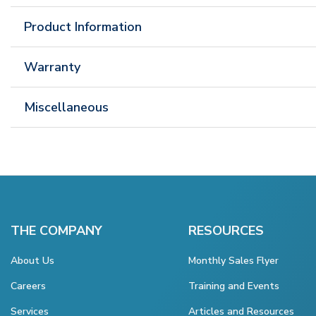
Product Information
Warranty
Miscellaneous
THE COMPANY
RESOURCES
About Us
Monthly Sales Flyer
Careers
Training and Events
Services
Articles and Resources