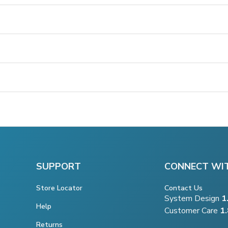
SUPPORT
CONNECT WI
Store Locator
Contact Us
System Design
1
Help
Customer Care
1
Returns