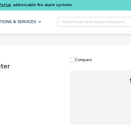
Buy smarter and get more with
Luminys kits
Site Search
TIONS & SERVICES
Compare
ter