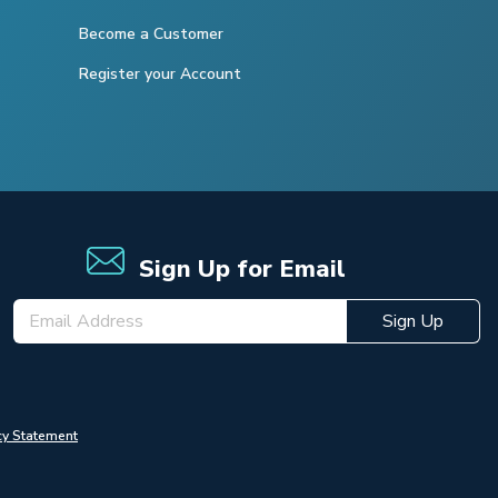
Become a Customer
Register your Account
Sign Up for Email
Sign Up
cy Statement