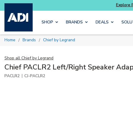
Skip to main content
SHOP
BRANDS
DEALS
SOLU
Home
Brands
Chief by Legrand
/
/
Shop all
Chief by Legrand
Chief PACLR2 Left/Right Speaker Adap
|
PACLR2
CJ-PACLR2