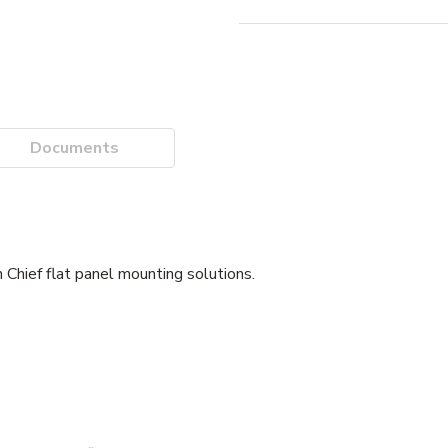
Documents
 Chief flat panel mounting solutions.