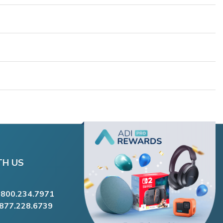
TH US
.800.234.7971
.877.228.6739