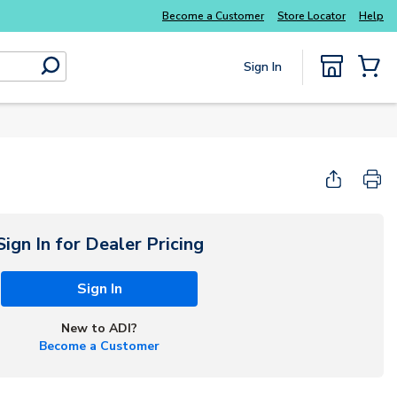
Explore Potter
addressable fire alarm systems
Become a Customer
Store Locator
Help
Sign In
submit search
{0} Items
Start Here
Sign In for Dealer Pricing
Sign In
New to ADI?
Become a Customer