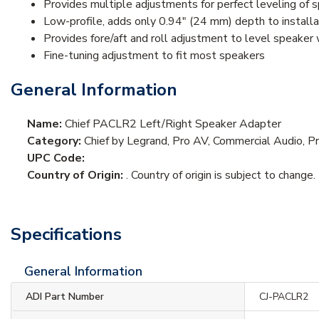
Provides multiple adjustments for perfect leveling of s
Low-profile, adds only 0.94" (24 mm) depth to installa
Provides fore/aft and roll adjustment to level speaker 
Fine-tuning adjustment to fit most speakers
General Information
Name:
Chief PACLR2 Left/Right Speaker Adapter
Category:
Chief by Legrand, Pro AV, Commercial Audio, 
UPC Code:
Country of Origin:
. Country of origin is subject to change.
Specifications
General Information
ADI Part Number
CJ-PACLR2