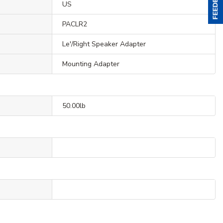
US
PACLR2
Le'/Right Speaker Adapter
Mounting Adapter
50.00lb