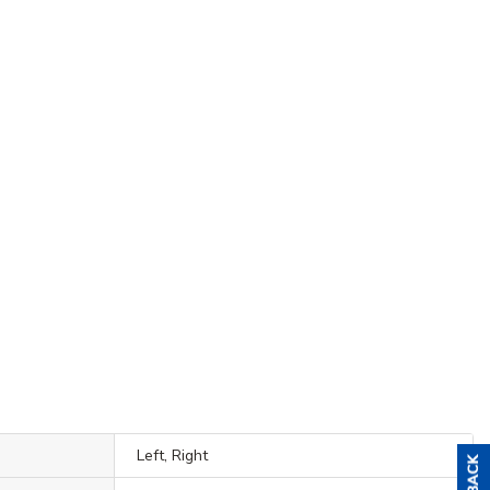
Left, Right