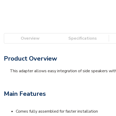
Overview
Specifications
Product Overview
This adapter allows easy integration of side speakers with
Main Features
Comes fully assembled for faster installation