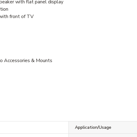
peaker with flat panel display
tion
with front of TV
Pro Accessories & Mounts
Application/Usage